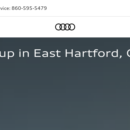
vice:
860-595-5479
Home
p in East Hartford, 