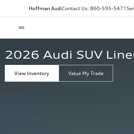
Hoffman Audi
Contact Us:
860-595-5471
Ser
2026 Audi SUV Lineu
View Inventory
Value My Trade