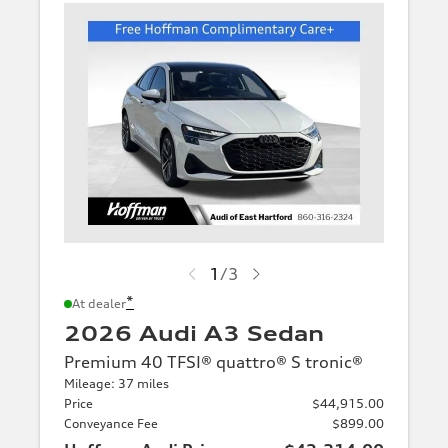
1
/
3
*
At dealer
2026 Audi A3 Sedan
Premium 40 TFSI® quattro® S tronic®
Mileage: 37 miles
Price
$44,915.00
Conveyance Fee
$899.00