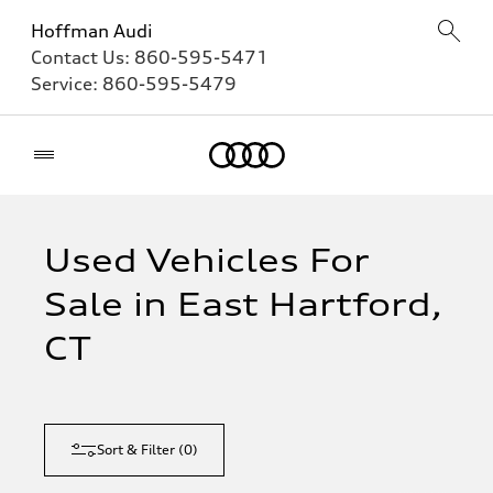
Hoffman Audi
Contact Us:
860-595-5471
Service:
860-595-5479
Home
Used Vehicles For
Sale in East Hartford,
CT
Sort & Filter
(
0
)