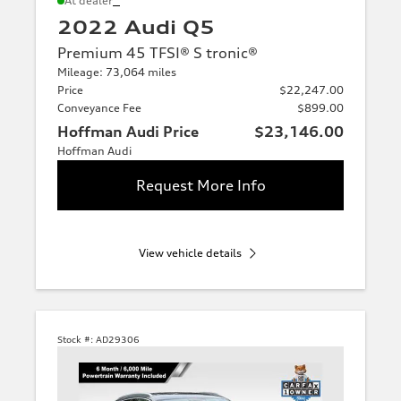
At dealer
2022 Audi Q5
Premium 45 TFSI® S tronic®
Mileage: 73,064 miles
Price
$22,247.00
Conveyance Fee
$899.00
Hoffman Audi Price
$23,146.00
Hoffman Audi
Request More Info
View vehicle details
Stock #:
AD29306