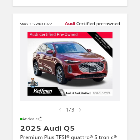
Stock #:
VW041072
1
/
3
*
At dealer
2025 Audi Q5
Premium Plus TFSI® quattro® S tronic®