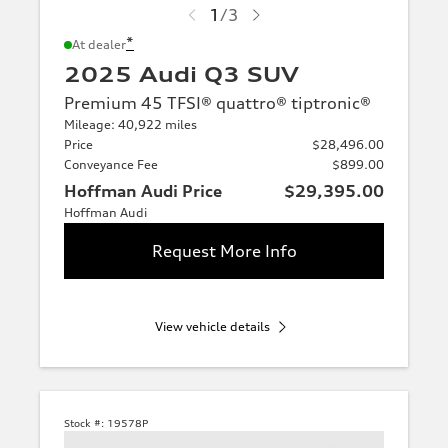
1
/
3
*
At dealer
2025 Audi Q3 SUV
Premium 45 TFSI® quattro® tiptronic®
Mileage: 40,922 miles
Price
$28,496.00
Conveyance Fee
$899.00
Hoffman Audi Price
$29,395.00
Hoffman Audi
Request More Info
View vehicle details
Stock #:
19578P