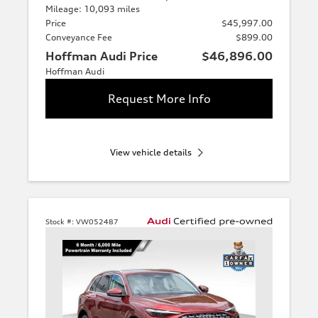
Mileage: 10,093 miles
Price
$45,997.00
Conveyance Fee
$899.00
Hoffman Audi Price
$46,896.00
Hoffman Audi
Request More Info
View vehicle details
Stock #:
VW052487