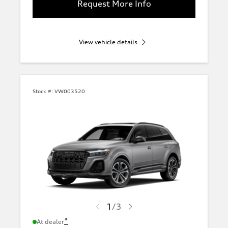
Request More Info
View vehicle details
Stock #:
VW003520
1
/
3
*
At dealer