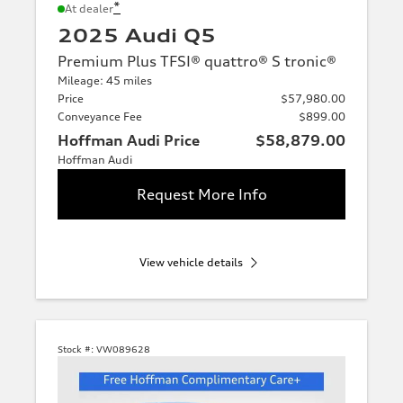
*
At dealer
2025 Audi Q5
Premium Plus TFSI® quattro® S tronic®
Mileage: 45 miles
Price
$57,980.00
Conveyance Fee
$899.00
Hoffman Audi Price
$58,879.00
Hoffman Audi
Request More Info
View vehicle details
Stock #:
VW089628