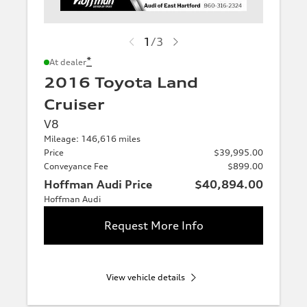
1
/
3
*
At dealer
2016 Toyota Land
Cruiser
V8
Mileage: 146,616 miles
Price
$39,995.00
Conveyance Fee
$899.00
Hoffman Audi Price
$40,894.00
Hoffman Audi
Request More Info
View vehicle details