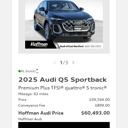
1
/
3
*
At dealer
2025 Audi Q5 Sportback
Premium Plus TFSI® quattro® S tronic®
Mileage: 62 miles
Price
$59,594.00
Conveyance Fee
$899.00
Hoffman Audi Price
$60,493.00
Hoffman Audi