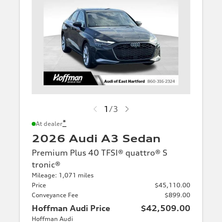
1
/
3
*
At dealer
2026 Audi A3 Sedan
Premium Plus 40 TFSI® quattro® S
tronic®
Mileage: 1,071 miles
Price
$45,110.00
Conveyance Fee
$899.00
Hoffman Audi Price
$42,509.00
Hoffman Audi