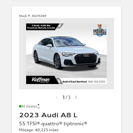
Stock #:
AD29289
1
/
3
*
At dealer
2023 Audi A8 L
55 TFSI® quattro® tiptronic®
Mileage: 40,225 miles