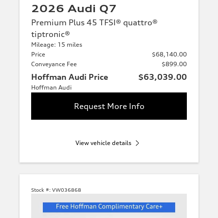
2026 Audi Q7
Premium Plus 45 TFSI® quattro®
tiptronic®
Mileage: 15 miles
Price
$68,140.00
Conveyance Fee
$899.00
Hoffman Audi Price
$63,039.00
Hoffman Audi
Request More Info
View vehicle details
Stock #:
VW036868