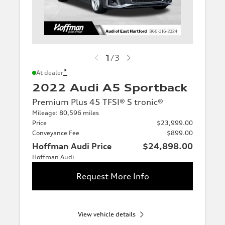
1
/
3
*
At dealer
2022 Audi A5 Sportback
Premium Plus 45 TFSI® S tronic®
Mileage: 80,596 miles
Price
$23,999.00
Conveyance Fee
$899.00
Hoffman Audi Price
$24,898.00
Hoffman Audi
Request More Info
View vehicle details