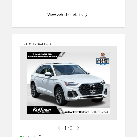
View vehicle details
Stock #:
T2044356A
1
/
3
*