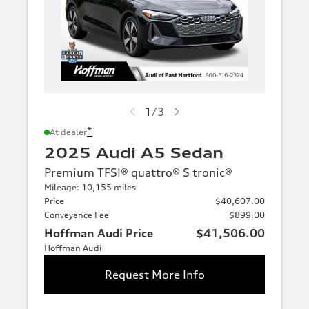
1
/
3
*
At dealer
2025 Audi A5 Sedan
Premium TFSI® quattro® S tronic®
Mileage: 10,155 miles
Price
$40,607.00
Conveyance Fee
$899.00
Hoffman Audi Price
$41,506.00
Hoffman Audi
Request More Info