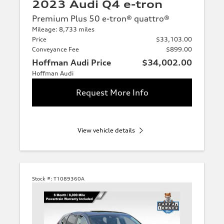
2023 Audi Q4 e-tron
Premium Plus 50 e-tron® quattro®
Mileage: 8,733 miles
Price
$33,103.00
Conveyance Fee
$899.00
Hoffman Audi Price
$34,002.00
Hoffman Audi
Request More Info
View vehicle details
Stock #:
T1089360A