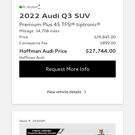
*
At dealer
2022 Audi Q3 SUV
Premium Plus 45 TFSI® tiptronic®
Mileage: 34,708 miles
Price
$26,845.00
Conveyance Fee
$899.00
Hoffman Audi Price
$27,744.00
Hoffman Audi
Request More Info
View vehicle details
Stock #:
29309P