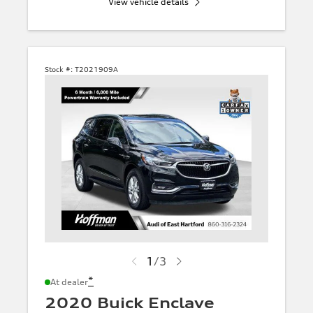
View vehicle details
Stock #:
T2021909A
1
/
3
*
At dealer
2020 Buick Enclave