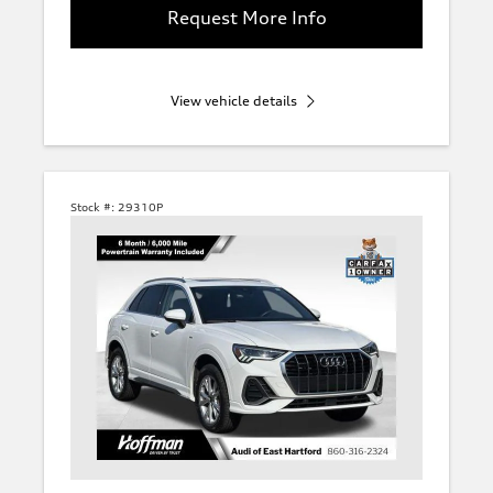
Request More Info
View vehicle details
Stock #:
29310P