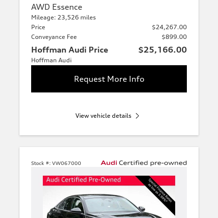
AWD Essence
Mileage: 23,526 miles
Price
$24,267.00
Conveyance Fee
$899.00
Hoffman Audi Price
$25,166.00
Hoffman Audi
Request More Info
View vehicle details
Stock #:
VW067000