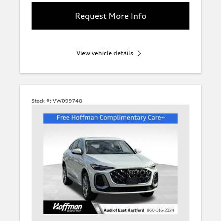
Request More Info
View vehicle details
Stock #:
VW099748