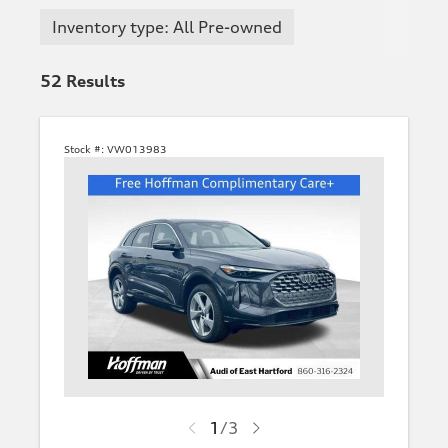
Inventory type: All Pre-owned
52
Results
Stock #:
VW013983
1
/
3