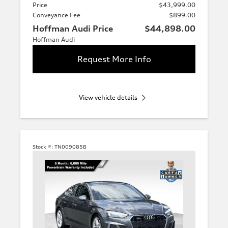
Price
$43,999.00
Conveyance Fee
$899.00
Hoffman Audi Price
$44,898.00
Hoffman Audi
Request More Info
View vehicle details
Stock #:
TN009085B