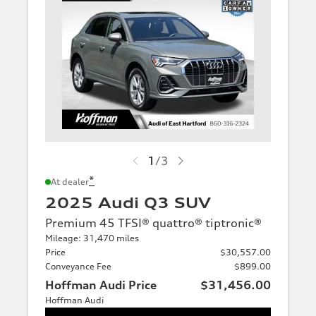
1
/
3
*
At dealer
2025 Audi Q3 SUV
Premium 45 TFSI® quattro® tiptronic®
Mileage: 31,470 miles
Price
$30,557.00
Conveyance Fee
$899.00
Hoffman Audi Price
$31,456.00
Hoffman Audi