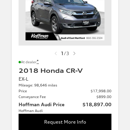
1
/
3
*
At dealer
2018 Honda CR-V
EX-L
Mileage: 98,646 miles
Price
$17,998.00
Conveyance Fee
$899.00
Hoffman Audi Price
$18,897.00
Hoffman Audi
Request More Info