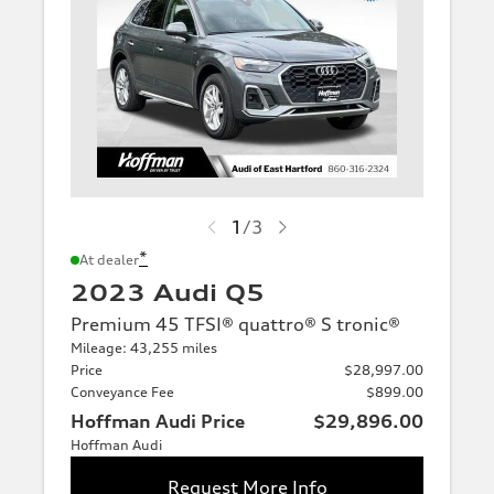
1
/
3
*
At dealer
2023 Audi Q5
Premium 45 TFSI® quattro® S tronic®
Mileage: 43,255 miles
Price
$28,997.00
Conveyance Fee
$899.00
Hoffman Audi Price
$29,896.00
Hoffman Audi
Request More Info