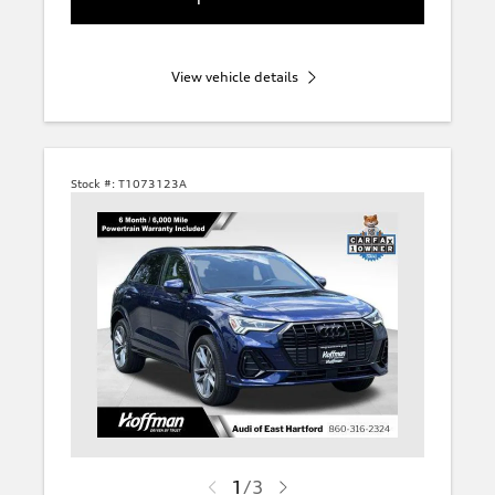
View vehicle details
Stock #:
T1073123A
1
/
3