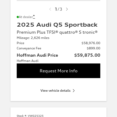
1
/
3
*
At dealer
2025 Audi Q5 Sportback
Premium Plus TFSI® quattro® S tronic®
Mileage: 2,626 miles
Price
$58,976.00
Conveyance Fee
$899.00
Hoffman Audi Price
$59,875.00
Hoffman Audi
Request More Info
View vehicle details
Stock #:
VW025325