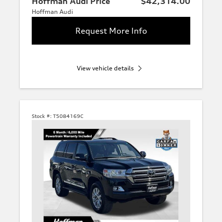
Hoffman Audi Price
$42,314.00
Hoffman Audi
Request More Info
View vehicle details
Stock #:
T5084169C