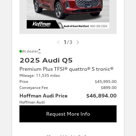
1
/
3
*
At dealer
2025 Audi Q5
Premium Plus TFSI® quattro® S tronic®
Mileage: 11,535 miles
Price
$45,995.00
Conveyance Fee
$899.00
Hoffman Audi Price
$46,894.00
Hoffman Audi
Request More Info