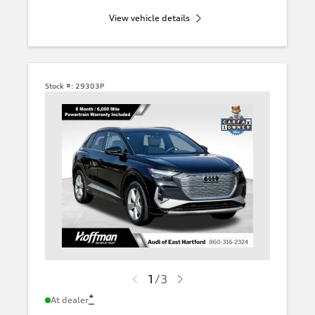
View vehicle details
Stock #:
29303P
1
/
3
*
At dealer