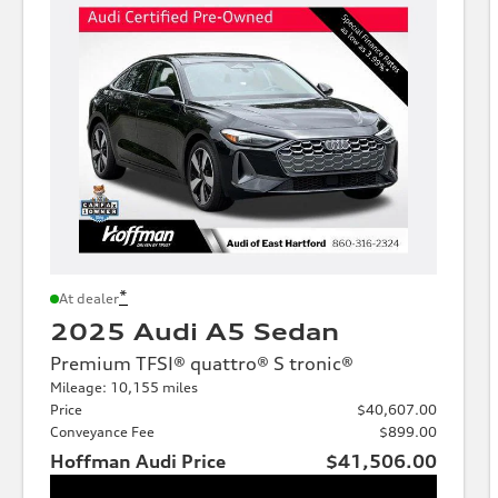
*
At dealer
2025 Audi A5 Sedan
Premium TFSI® quattro® S tronic®
Mileage: 10,155 miles
Price
$40,607.00
Conveyance Fee
$899.00
Hoffman Audi Price
$41,506.00