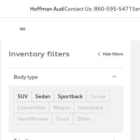
Hoffman Audi
Contact Us:
860-595-5471
Ser
Inventory filters
Hide filters
Body type
SUV
Sedan
Sportback
Coupe
Convertible
Wagon
Hatchback
Van/Minivan
Truck
Other