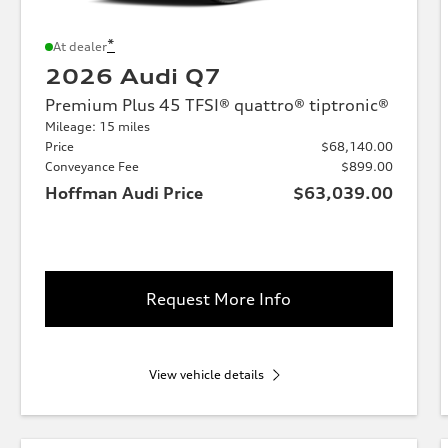
*
At dealer
2026 Audi Q7
Premium Plus 45 TFSI® quattro® tiptronic®
Mileage: 15 miles
Price
$68,140.00
Conveyance Fee
$899.00
Hoffman Audi Price
$63,039.00
Request More Info
View vehicle details