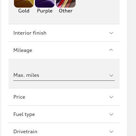
Gold
Purple
Other
Interior finish
Mileage
Max. miles
Price
Fuel type
Drivetrain