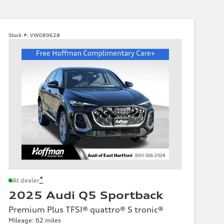
Stock #:
VW089628
*
At dealer
2025 Audi Q5 Sportback
Premium Plus TFSI® quattro® S tronic®
Mileage: 62 miles