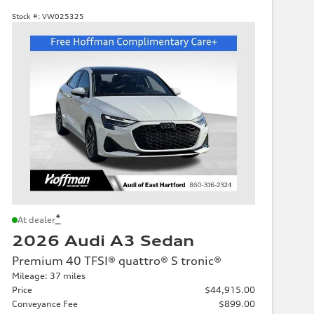
Stock #:
VW025325
*
At dealer
2026 Audi A3 Sedan
Premium 40 TFSI® quattro® S tronic®
Mileage: 37 miles
Price
$44,915.00
Conveyance Fee
$899.00