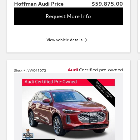
Hoffman Audi Price
$59,875.00
Request More Info
View vehicle details
Stock #:
VW041072