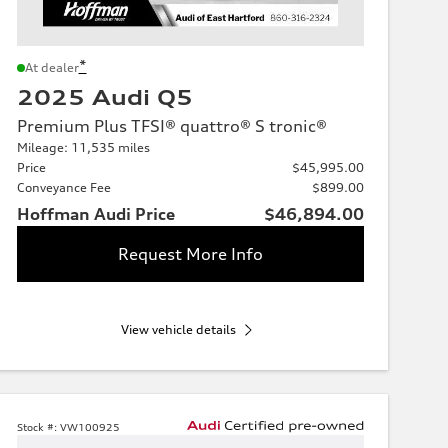
*
At dealer
2025 Audi Q5
Premium Plus TFSI® quattro® S tronic®
Mileage: 11,535 miles
Price
$45,995.00
Conveyance Fee
$899.00
Hoffman Audi Price
$46,894.00
Request More Info
View vehicle details
Stock #:
VW100925