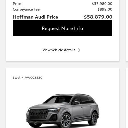
Price
$57,980.00
Conveyance Fee
$899.00
Hoffman Audi Price
$58,879.00
Request More Info
View vehicle details
Stock #:
VW003520