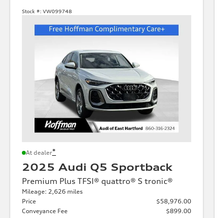
Stock #:
VW099748
*
At dealer
2025 Audi Q5 Sportback
Premium Plus TFSI® quattro® S tronic®
Mileage: 2,626 miles
Price
$58,976.00
Conveyance Fee
$899.00