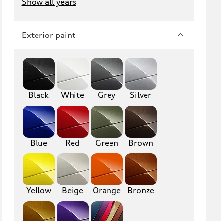
Show all years
Exterior paint
Black
White
Grey
Silver
Blue
Red
Green
Brown
Yellow
Beige
Orange
Bronze