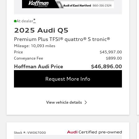
*
At dealer
2025 Audi Q5
Premium Plus TFSI® quattro® S tronic®
Mileage: 10,093 miles
Price
$45,997.00
Conveyance Fee
$899.00
Hoffman Audi Price
$46,896.00
Request More Info
View vehicle details
Stock #:
VW067000