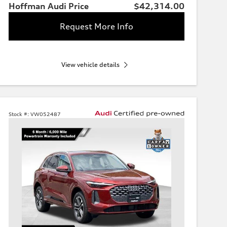
Hoffman Audi Price
$42,314.00
Request More Info
View vehicle details
Stock #:
VW052487