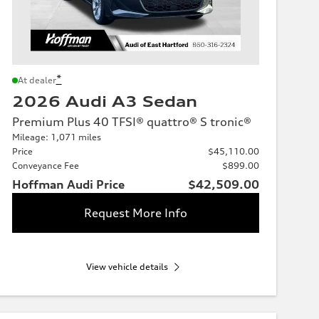
*
At dealer
2026 Audi A3 Sedan
Premium Plus 40 TFSI® quattro® S tronic®
Mileage: 1,071 miles
Price
$45,110.00
Conveyance Fee
$899.00
Hoffman Audi Price
$42,509.00
Request More Info
View vehicle details