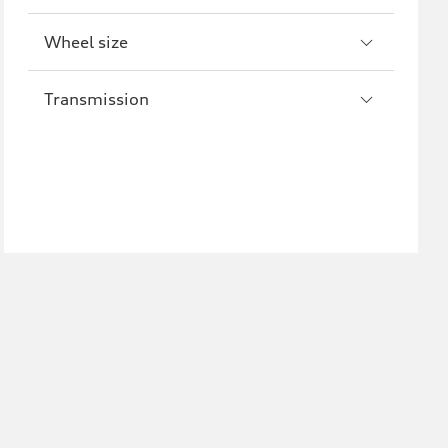
Wheel size
Transmission