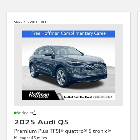
Stock #:
VW013983
*
At dealer
2025 Audi Q5
Premium Plus TFSI® quattro® S tronic®
Mileage: 45 miles