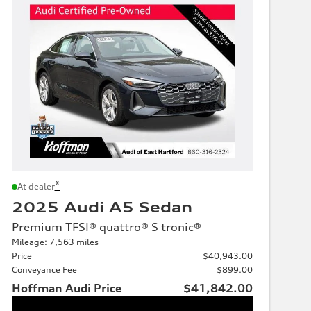
*
At dealer
2025 Audi A5 Sedan
Premium TFSI® quattro® S tronic®
Mileage: 7,563 miles
Price
$40,943.00
Conveyance Fee
$899.00
Hoffman Audi Price
$41,842.00