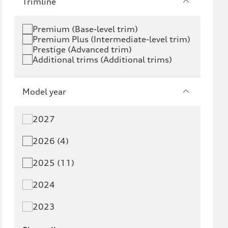
Trimline
Premium (Base-level trim)
Premium Plus (Intermediate-level trim)
Prestige (Advanced trim)
Additional trims (Additional trims)
Model year
2027
2026 (4)
2025 (11)
2024
2023