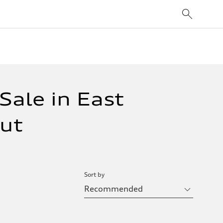
Sale in East
cut
Sort by