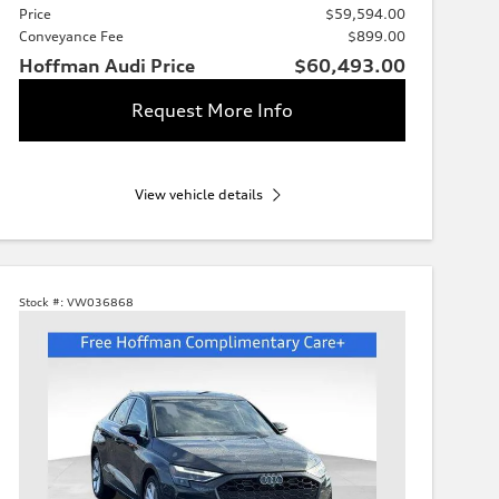
Price
$59,594.00
Conveyance Fee
$899.00
Hoffman Audi Price
$60,493.00
Request More Info
View vehicle details
Stock #:
VW036868