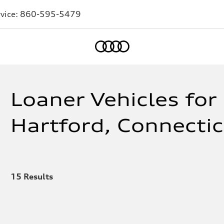
vice:
860-595-5479
Home
Loaner Vehicles for 
Hartford, Connecti
15
Results