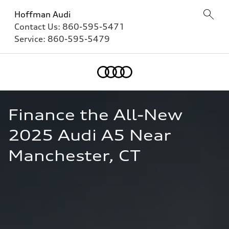
Hoffman Audi
Contact Us:
860-595-5471
Service:
860-595-5479
Finance the All-New 
2025 Audi A5 Near 
Manchester, CT