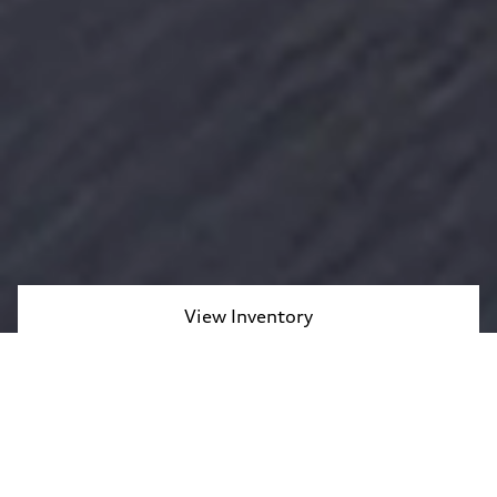
View Inventory
Contact Us
Take on daily drives and weekend adventures alike in