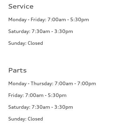
Service
Monday - Friday: 7:00am - 5:30pm
Saturday: 7:30am - 3:30pm
Sunday: Closed
Parts
Monday - Thursday: 7:00am - 7:00pm
Friday: 7:00am - 5:30pm
Saturday: 7:30am - 3:30pm
Sunday: Closed