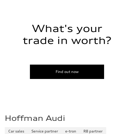
21 mpg
Fuel consumption - highway
28 mpg
Fuel consumption - combined
24 mpg
What's your
trade in worth?
Find out now
Hoffman Audi
Car sales
Service partner
e-tron
R8 partner