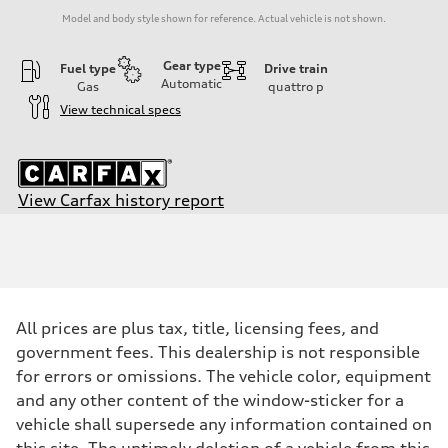
Model and body style shown for reference. Actual vehicle is not shown.
Gear type
Fuel type
Drive train
Automatic
Gas
quattro
p
View technical specs
View Carfax history report
Engine
Engine type
2.0-liter four-cylinder
Performance data
Displacement
1,984/82.5 x 92.8 cc/mm
Max. output
All prices are plus tax, title, licensing fees, and
228 HP
Max. torque
government fees. This dealership is not responsible
251 lb-ft@rpm
for errors or omissions. The vehicle color, equipment
Driveline
Transmission
and any other content of the window-sticker for a
Eight-speed Tiptronic® automatic transmission
vehicle shall supersede any information contained on
Suspension
Front
this site. The untimely deletion of a vehicle from this