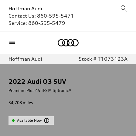
Hoffman Audi
Contact Us:
860-595-5471
Service:
860-595-5479
Home
Hoffman Audi
Stock # T1073123A
2022
Audi Q3 SUV
Premium Plus 45 TFSI® tiptronic®
34,708
miles
Available Now