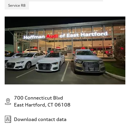
Service R8
700 Connecticut Blvd
East Hartford, CT 06108
Download contact data