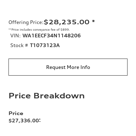
$28,235.00
*
Offering Price
:
**Price includes conveyance fee of $899.
VIN:
WA1EECF34N1148206
Stock #
T1073123A
Request More Info
Price Breakdown
Price
$27,336.00
*