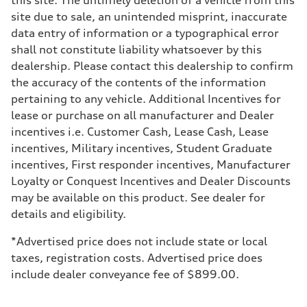
Five-link independent
site due to sale, an unintended misprint, inaccurate
Rear
Five-link independent
data entry of information or a typographical error
Brake system
shall not constitute liability whatsoever by this
Brake system
Electromechanical
dealership. Please contact this dealership to confirm
Steering
the accuracy of the contents of the information
Steering
Electromechanical power steering system
pertaining to any vehicle. Additional Incentives for
Weights
lease or purchase on all manufacturer and Dealer
Unladen weight
—
incentives i.e. Customer Cash, Lease Cash, Lease
Gross weight limit
incentives, Military incentives, Student Graduate
—
Volumes
incentives, First responder incentives, Manufacturer
Luggage compartment
Loyalty or Conquest Incentives and Dealer Discounts
—
Fuel tank (approx.)
may be available on this product. See dealer for
15.9 gal
details and eligibility.
Performance data
Top speed
130 mph
*Advertised price does not include state or local
Acceleration 0-100 km/h
taxes, registration costs. Advertised price does
7.0 seconds
Fuel consumption
include dealer conveyance fee of $899.00.
Fuel
Regular
Fuel consumption - city