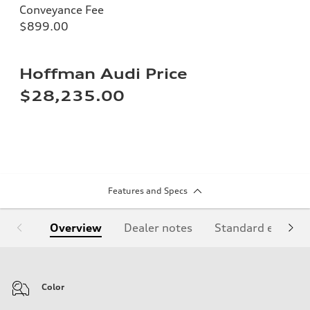
Conveyance Fee
$899.00
Hoffman Audi Price
$28,235.00
Features and Specs
Overview
Dealer notes
Standard equipm
Color