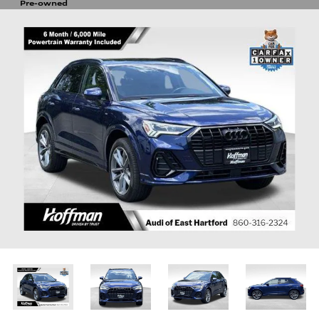
Pre-owned