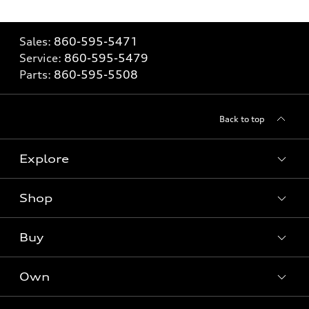
Sales:
860-595-5471
Service:
860-595-5479
Parts:
860-595-5508
Back to top
Explore
Shop
Models
What is e-tron®
Buy
Offers
SUV Models
New inventory
Own
Electric Models
Contact dealer
Pre-owned inventory
Inside Audi