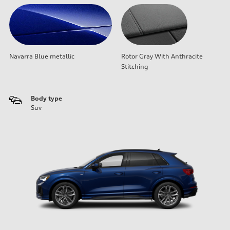
Navarra Blue metallic
Rotor Gray With Anthracite
Stitching
Body type
Suv