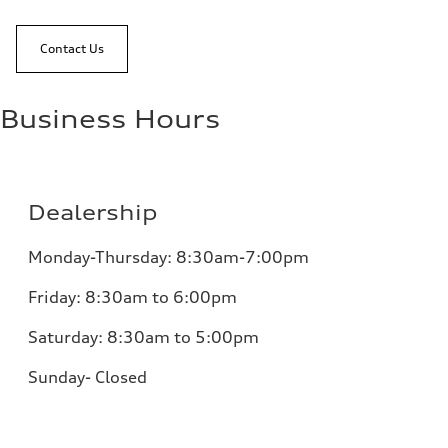
Contact Us
Business Hours
Dealership
Monday-Thursday: 8:30am-7:00pm
Friday: 8:30am to 6:00pm
Saturday: 8:30am to 5:00pm
Sunday- Closed