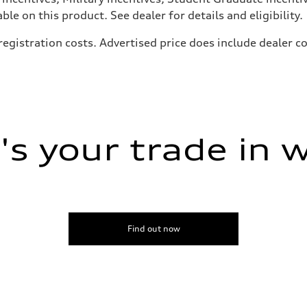
e on this product. See dealer for details and eligibility.
, registration costs. Advertised price does include dealer
s your trade in 
Find out now