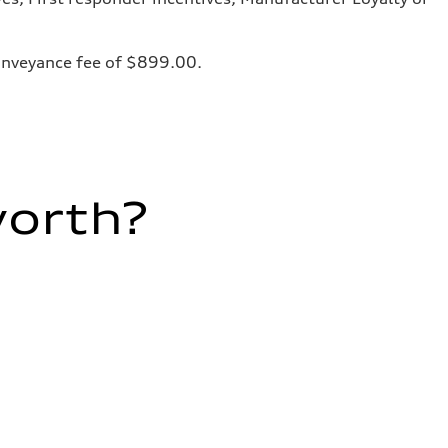
 conveyance fee of $899.00.
worth?