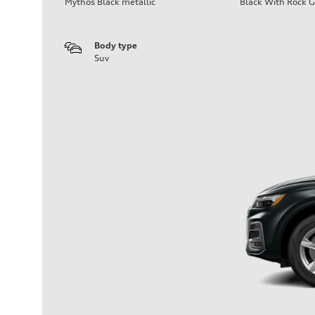
Mythos Black metallic
Black With Rock G
Body type
Suv