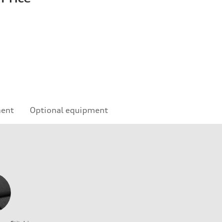
ment
Optional equipment