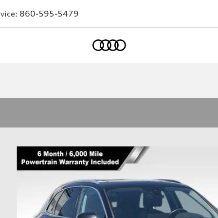
vice:
860-595-5479
Home