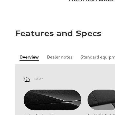
Features and Specs
Overview
Dealer notes
Standard equip
Color