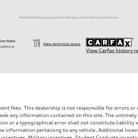
Model and body style shown for reference. Actual vehicle is not shown.
ive train
View technical specs
uattro
p
View Carfax history r
rnment fees. This dealership is not responsible for errors 
ede any information contained on this site. The untimely d
on
n or a typographical error shall not constitute liability 
he information pertaining to any vehicle. Additional Incen
 incentives, Military incentives, Student Graduate incenti