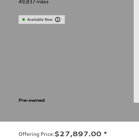
49,837
miles
Available Now
Pre-owned
$27,897.00
*
Offering Price
: