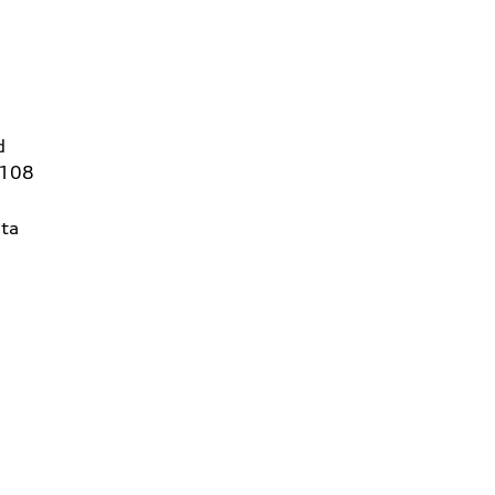
d
6108
ta