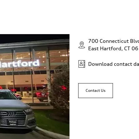
700 Connecticut Blv
East Hartford, CT 0
Download contact da
Contact Us