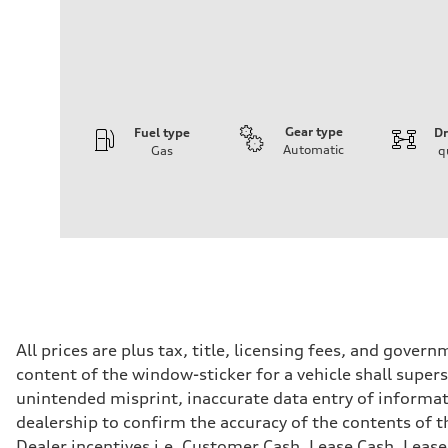
Gear type
Fuel type
Dr
Automatic
Gas
q
Engine
Engine type
2.0-liter four-cylinder
Performance data
Displacement
1,984/82.5 x 92.8 cc/mm
Max. output
201 HP
Max. torque
236 lb-ft@rpm
Driveline
All prices are plus tax, title, licensing fees, and gove
Transmission
content of the window-sticker for a vehicle shall supers
Seven-speed S tronic® dual-clutch automatic transmissi
Suspension
unintended misprint, inaccurate data entry of informatio
Front
dealership to confirm the accuracy of the contents of t
Five-link
Rear
Dealer incentives i.e. Customer Cash, Lease Cash, Lease