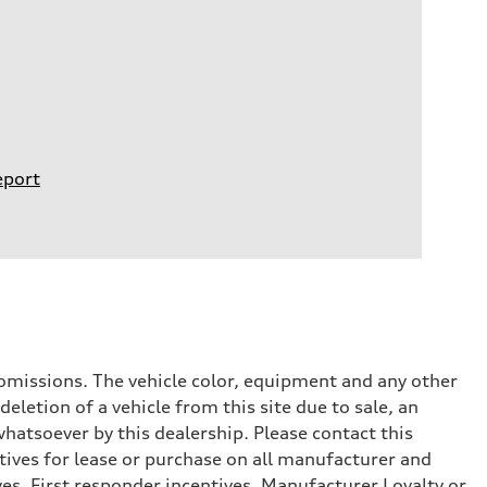
eport
or omissions. The vehicle color, equipment and any other
eletion of a vehicle from this site due to sale, an
whatsoever by this dealership. Please contact this
tives for lease or purchase on all manufacturer and
ves, First responder incentives, Manufacturer Loyalty or