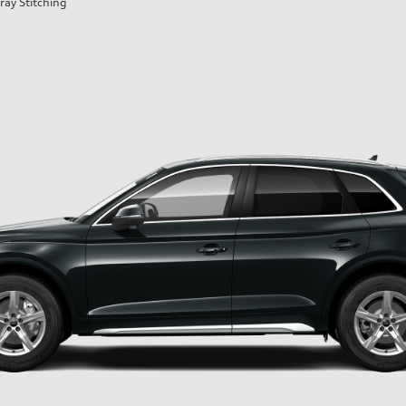
ray Stitching