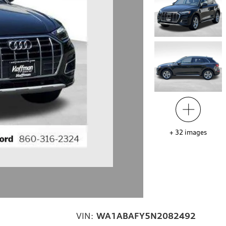
+
32
images
VIN:
WA1ABAFY5N2082492