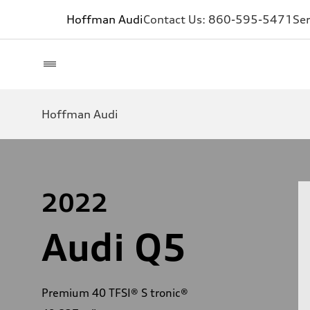
Hoffman Audi
Contact Us:
860-595-5471
Ser
Hoffman Audi
2022
Audi Q5
Premium 40 TFSI® S tronic®