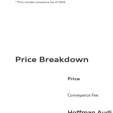
**Price includes conveyance fee of $899.
Price Breakdown
Price
Conveyance Fee
Hoffman Audi 