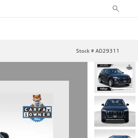
Stock # AD29311