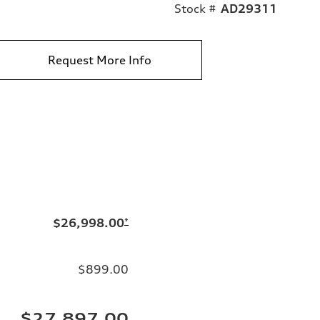
Stock #
AD29311
Request More Info
$26,998.00
*
$899.00
$27,897.00