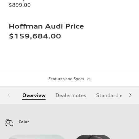
$899.00
Hoffman Audi Price
$159,684.00
Features and Specs
Overview
Dealer notes
Standard equipm
Color