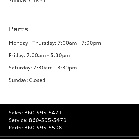
Sunday: Closed
Parts
Monday - Thursday: 7:00am - 7:00pm
Friday: 7:00am - 5:30pm
Saturday: 7:30am - 3:30pm
Sunday: Closed
Sales:
860-595-5471
Service:
860-595-5479
Parts:
860-595-5508