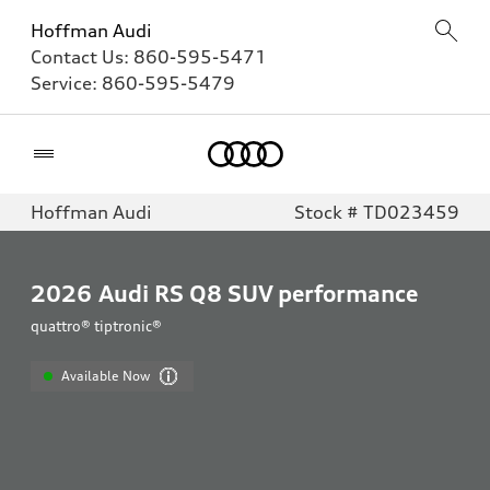
Hoffman Audi
Contact Us:
860-595-5471
Service:
860-595-5479
Home
Hoffman Audi
Stock # TD023459
2026
Audi RS Q8 SUV performance
quattro® tiptronic®
Available Now