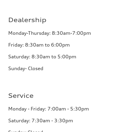
Dealership
Monday-Thursday: 8:30am-7:00pm
Friday: 8:30am to 6:00pm
Saturday: 8:30am to 5:00pm
Sunday- Closed
Service
Monday - Friday: 7:00am - 5:30pm
Saturday: 7:30am - 3:30pm