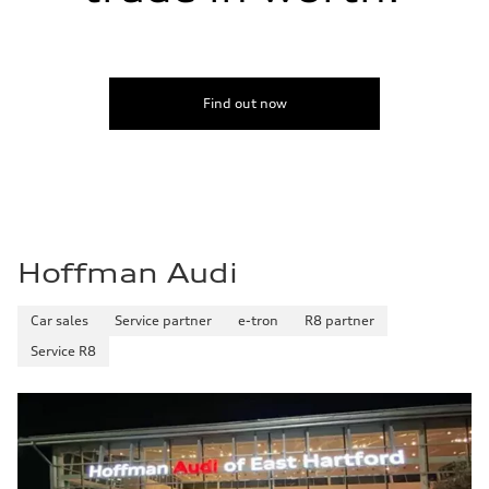
Find out now
Hoffman Audi
Car sales
Service partner
e-tron
R8 partner
Service R8