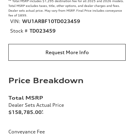
**
Total MSRP includes $1,295 destination fee for all 2025 and 2026 models.
Total MSRP excludes taxes, title, other options, and dealer charges and fees.
Dealer sets actual price. May vary from MSRP. Final Price includes conveyance
fee of $899.
VIN:
WU1ARBF10TD023459
Stock #
TD023459
Request More Info
Price Breakdown
Total MSRP
Dealer Sets Actual Price
$158,785.00
*
Conveyance Fee