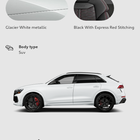
Glacier White metallic
Black With Express Red Stitching
Body type
Suv