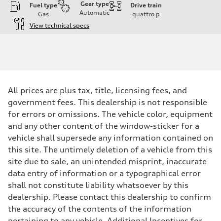
Gear type
Fuel type
Drive train
Automatic
Gas
quattro
p
View technical specs
Engine
Engine type
Twin-turbo V8
Performance data
Displacement
3,996/86.0 x 86.0 cc/mm
Max. output
All prices are plus tax, title, licensing fees, and
631 HP
Max. torque
government fees. This dealership is not responsible
627 lb-ft@rpm
for errors or omissions. The vehicle color, equipment
Driveline
Transmission
and any other content of the window-sticker for a
Eight-speed Tiptronic® automatic transmission
vehicle shall supersede any information contained on
Suspension
Front
this site. The untimely deletion of a vehicle from this
RS-tuned adaptive air suspension with Active roll stabilization
site due to sale, an unintended misprint, inaccurate
Rear
RS-tuned adaptive air suspension with Active roll stabilization
data entry of information or a typographical error
Brake system
shall not constitute liability whatsoever by this
Brake system
Electromechanical
dealership. Please contact this dealership to confirm
Steering
the accuracy of the contents of the information
Steering
All-wheel steering and Electromechanical progressive steering syst
pertaining to any vehicle. Additional Incentives for