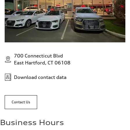
700 Connecticut Blvd
East Hartford, CT 06108
Download contact data
Contact Us
Business Hours