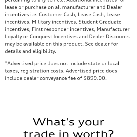
Weights
lease or purchase on all manufacturer and Dealer
Unladen weight
—
incentives i.e. Customer Cash, Lease Cash, Lease
Gross weight limit
incentives, Military incentives, Student Graduate
—
Volumes
incentives, First responder incentives, Manufacturer
Luggage compartment
Loyalty or Conquest Incentives and Dealer Discounts
—
Fuel tank (approx.)
may be available on this product. See dealer for
22.5 gal
details and eligibility.
Performance data
Top speed
155 mph
*Advertised price does not include state or local
Acceleration 0-100 km/h
taxes, registration costs. Advertised price does
3.4 seconds
Fuel consumption
include dealer conveyance fee of $899.00.
Fuel
Premium
Fuel consumption - city
14 mpg mpg
Fuel consumption - highway
20 mpg mpg
Fuel consumption - combined
16 mpg mpg
What's your
trade in worth?