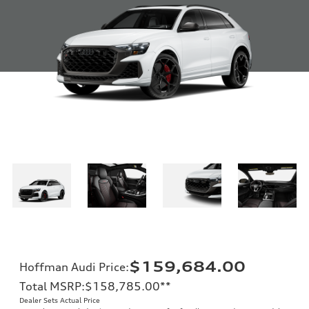
$159,684.00
Hoffman Audi Price
:
Total MSRP
:
$158,785.00
**
Dealer Sets Actual Price