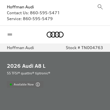
Hoffman Audi
Contact Us:
860-595-5471
Service:
860-595-5479
Home
Hoffman Audi
Stock # TN004763
2026
Audi A8 L
55 TFSI® quattro® tiptronic®
Available Now