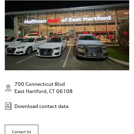
700 Connecticut Blvd
East Hartford, CT 06108
Download contact data
Contact Us