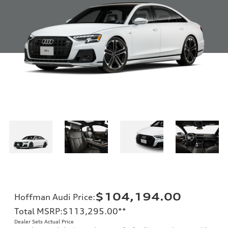
$104,194.00
Hoffman Audi Price
:
Total MSRP
:
$113,295.00
**
Dealer Sets Actual Price