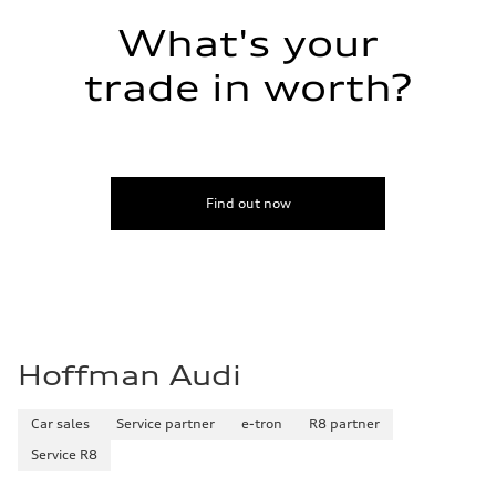
Fuel consumption - combined
22 mpg mpg
What's your
trade in worth?
Find out now
Hoffman Audi
Car sales
Service partner
e-tron
R8 partner
Service R8