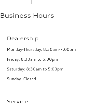
Business Hours
Dealership
Monday-Thursday: 8:30am-7:00pm
Friday: 8:30am to 6:00pm
Saturday: 8:30am to 5:00pm
Sunday- Closed
Service