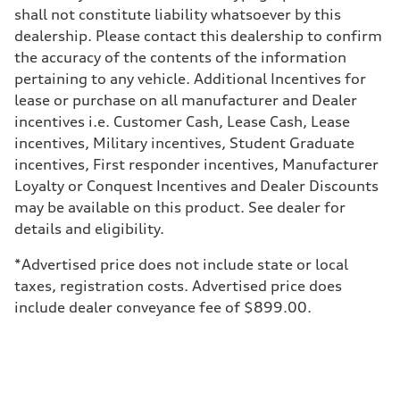
Brake system
shall not constitute liability whatsoever by this
Brake system
Electromechanical
dealership. Please contact this dealership to confirm
Steering
the accuracy of the contents of the information
Steering
Electromechanical progressive steering system (Available dynamic al
pertaining to any vehicle. Additional Incentives for
Weights
lease or purchase on all manufacturer and Dealer
Unladen weight
—
incentives i.e. Customer Cash, Lease Cash, Lease
Gross weight limit
incentives, Military incentives, Student Graduate
—
Volumes
incentives, First responder incentives, Manufacturer
Luggage compartment
Loyalty or Conquest Incentives and Dealer Discounts
—
Fuel tank (approx.)
may be available on this product. See dealer for
21.7 gal
details and eligibility.
Performance data
Top speed
130 mph
*Advertised price does not include state or local
Acceleration 0-100 km/h
taxes, registration costs. Advertised price does
5.6 seconds
Fuel consumption
include dealer conveyance fee of $899.00.
Fuel
Premium
Fuel consumption - city
19 mpg mpg
Fuel consumption - highway
29 mpg mpg