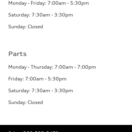
Monday - Friday: 7:00am - 5:30pm
Saturday: 7:30am - 3:30pm
Sunday: Closed
Parts
Monday - Thursday: 7:00am - 7:00pm
Friday: 7:00am - 5:30pm
Saturday: 7:30am - 3:30pm
Sunday: Closed