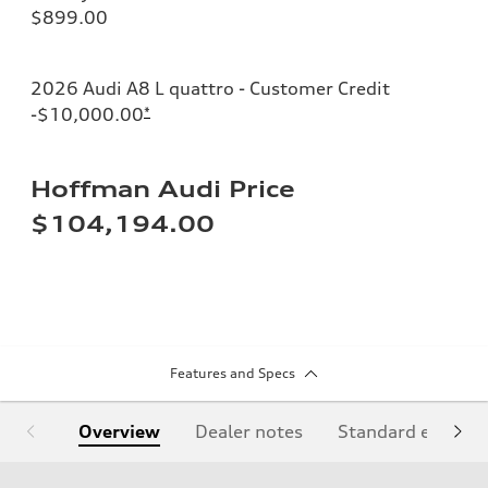
$899.00
2026 Audi A8 L quattro - Customer Credit
-$10,000.00
*
Hoffman Audi Price
$104,194.00
Features and Specs
Overview
Dealer notes
Standard equipm