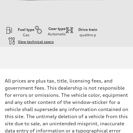
Gear type
Fuel type
Drive train
Automatic
Gas
quattro
p
View technical specs
Engine
Engine type
3.0-liter six-cylinder
Performance data
Displacement
2,995/84.5 x 89.0 cc/mm
Max. output
All prices are plus tax, title, licensing fees, and
335 HP
Max. torque
government fees. This dealership is not responsible
369 lb-ft@rpm
for errors or omissions. The vehicle color, equipment
Driveline
Transmission
and any other content of the window-sticker for a
Eight-speed Tiptronic® automatic transmission
vehicle shall supersede any information contained on
Suspension
Front
this site. The untimely deletion of a vehicle from this
Comfort adaptive air suspension
site due to sale, an unintended misprint, inaccurate
Rear
Comfort adaptive air suspension
data entry of information or a typographical error