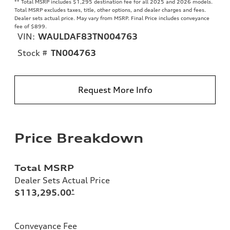
**
Total MSRP includes $1,295 destination fee for all 2025 and 2026 models.
Total MSRP excludes taxes, title, other options, and dealer charges and fees.
Dealer sets actual price. May vary from MSRP. Final Price includes conveyance
fee of $899.
VIN:
WAULDAF83TN004763
Stock #
TN004763
Request More Info
Price Breakdown
Total MSRP
Dealer Sets Actual Price
$113,295.00
*
Conveyance Fee