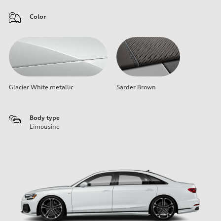
Color
Glacier White metallic
Sarder Brown
Body type
Limousine