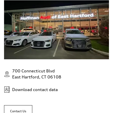
700 Connecticut Blvd
East Hartford, CT 06108
Download contact data
Contact Us