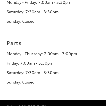
Monday - Friday: 7:00am - 5:30pm
Saturday: 7:30am - 3:30pm
Sunday: Closed
Parts
Monday - Thursday: 7:00am - 7:00pm
Friday: 7:00am - 5:30pm
Saturday: 7:30am - 3:30pm
Sunday: Closed