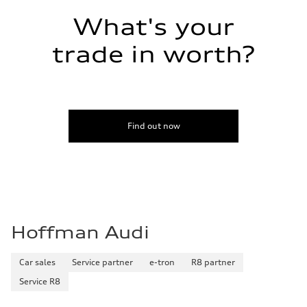
Fuel consumption - combined
—
What's your
trade in worth?
Find out now
Hoffman Audi
Car sales
Service partner
e-tron
R8 partner
Service R8