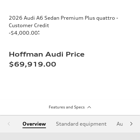
2026 Audi A6 Sedan Premium Plus quattro -
Customer Credit
-$4,000.00
*
Hoffman Audi Price
$69,919.00
Features and Specs
Overview
Standard equipment
Audi Sign