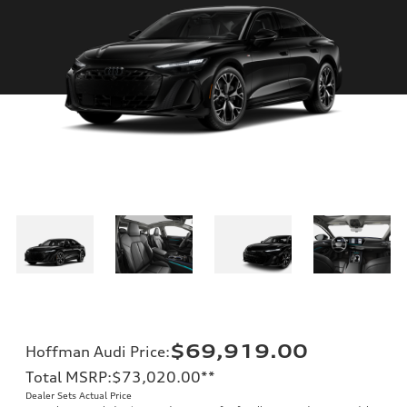
$69,919.00
Hoffman Audi Price
:
Total MSRP
:
$73,020.00
**
Dealer Sets Actual Price