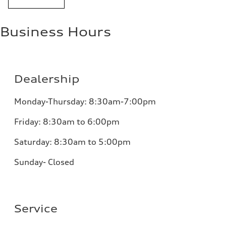
Business Hours
Dealership
Monday-Thursday: 8:30am-7:00pm
Friday: 8:30am to 6:00pm
Saturday: 8:30am to 5:00pm
Sunday- Closed
Service