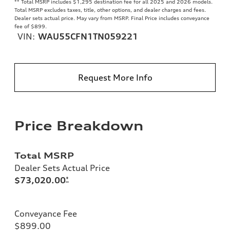
**
Total MSRP includes $1,295 destination fee for all 2025 and 2026 models.
Total MSRP excludes taxes, title, other options, and dealer charges and fees.
Dealer sets actual price. May vary from MSRP. Final Price includes conveyance
fee of $899.
VIN:
WAU55CFN1TN059221
Request More Info
Price Breakdown
Total MSRP
Dealer Sets Actual Price
$73,020.00
*
Conveyance Fee
$899.00