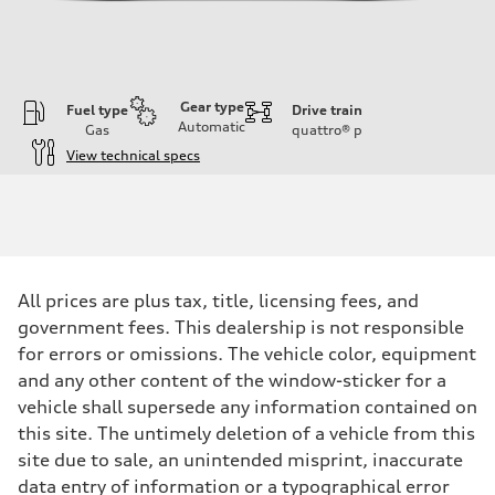
Gear type
Fuel type
Drive train
Automatic
Gas
quattro®
p
View technical specs
Engine
Engine type
V6 / 24V / Direct Injection / Turbocharged / Audi Valvelift System
Performance data
Displacement
2995 cc/mm
Max. output
All prices are plus tax, title, licensing fees, and
362 hp HP
Max. torque
government fees. This dealership is not responsible
406 lb-ft@rpm
for errors or omissions. The vehicle color, equipment
Driveline
Transmission
and any other content of the window-sticker for a
—
vehicle shall supersede any information contained on
Suspension
Front
this site. The untimely deletion of a vehicle from this
Five-link front axle
site due to sale, an unintended misprint, inaccurate
Rear
Five-link rear axle
data entry of information or a typographical error