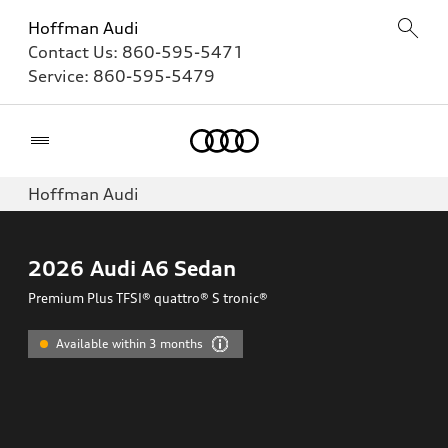
Hoffman Audi
Contact Us:
860-595-5471
Service:
860-595-5479
Home
Hoffman Audi
2026
Audi A6 Sedan
Premium Plus TFSI® quattro® S tronic®
Available within 3 months