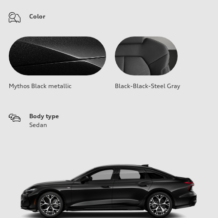
Color
Mythos Black metallic
Black-Black-Steel Gray
Body type
Sedan