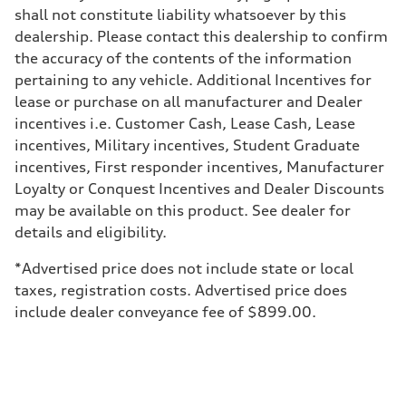
Brake system
shall not constitute liability whatsoever by this
Brake system
—
dealership. Please contact this dealership to confirm
Steering
the accuracy of the contents of the information
Steering
—
pertaining to any vehicle. Additional Incentives for
Weights
lease or purchase on all manufacturer and Dealer
Unladen weight
—
incentives i.e. Customer Cash, Lease Cash, Lease
Gross weight limit
incentives, Military incentives, Student Graduate
—
Volumes
incentives, First responder incentives, Manufacturer
Luggage compartment
Loyalty or Conquest Incentives and Dealer Discounts
—
Fuel tank (approx.)
may be available on this product. See dealer for
14.8 gal
details and eligibility.
Performance data
Top speed
130 mph
*Advertised price does not include state or local
Acceleration 0-100 km/h
taxes, registration costs. Advertised price does
4.5 seconds
Fuel consumption
include dealer conveyance fee of $899.00.
Fuel
Plus/Premium
Fuel consumption - city
—
Fuel consumption - highway
—