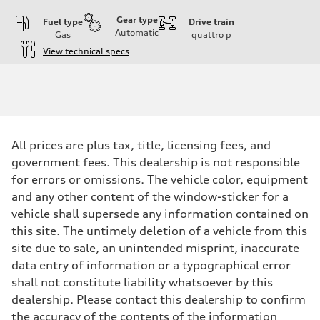
Gear type
Fuel type
Drive train
Automatic
Gas
quattro
p
View technical specs
Engine
Engine type
I-4 DOHC / 16V / Direct Injection / Turbocharged
Performance data
Displacement
1984 cc/mm
Max. output
All prices are plus tax, title, licensing fees, and
255 hp HP
Max. torque
government fees. This dealership is not responsible
273 lb-ft lb-ft@rpm
for errors or omissions. The vehicle color, equipment
Driveline
Transmission
and any other content of the window-sticker for a
—
vehicle shall supersede any information contained on
Suspension
Front
this site. The untimely deletion of a vehicle from this
McPherson suspension strut front
site due to sale, an unintended misprint, inaccurate
Rear
four-link rear axle
data entry of information or a typographical error
Brake system
shall not constitute liability whatsoever by this
Brake system
—
dealership. Please contact this dealership to confirm
Steering
the accuracy of the contents of the information
Steering