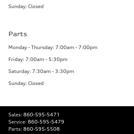
Sunday: Closed
Parts
Monday - Thursday: 7:00am - 7:00pm
Friday: 7:00am - 5:30pm
Saturday: 7:30am - 3:30pm
Sunday: Closed
Sales:
860-595-5471
Service:
860-595-5479
Parts:
860-595-5508