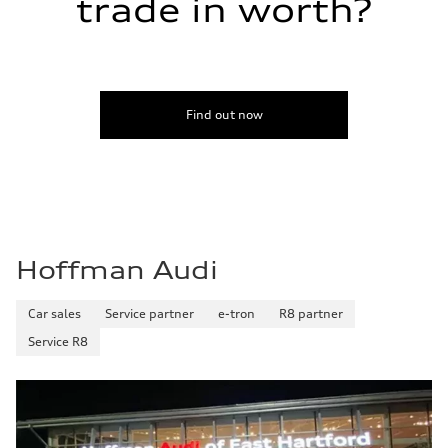
trade in worth?
Find out now
Hoffman Audi
Car sales
Service partner
e-tron
R8 partner
Service R8