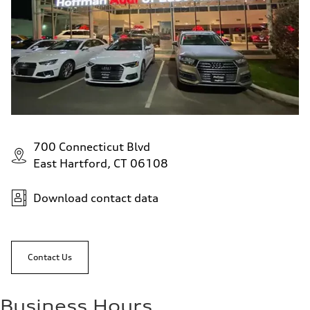
700 Connecticut Blvd
East Hartford, CT 06108
Download contact data
Contact Us
Business Hours