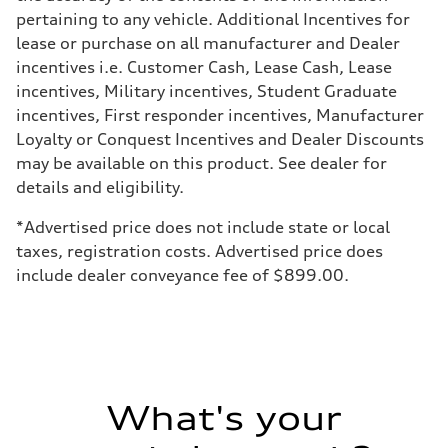
—
pertaining to any vehicle. Additional Incentives for
Weights
lease or purchase on all manufacturer and Dealer
Unladen weight
—
incentives i.e. Customer Cash, Lease Cash, Lease
Gross weight limit
incentives, Military incentives, Student Graduate
—
Volumes
incentives, First responder incentives, Manufacturer
Luggage compartment
Loyalty or Conquest Incentives and Dealer Discounts
—
Fuel tank (approx.)
may be available on this product. See dealer for
16.4 gal
details and eligibility.
Performance data
Top speed
130 mph
*Advertised price does not include state or local
Acceleration 0-100 km/h
taxes, registration costs. Advertised price does
5.5 seconds
Fuel consumption
include dealer conveyance fee of $899.00.
Fuel
Regular/Unleaded
Fuel consumption - city
22 mpg mpg
Fuel consumption - highway
29 mpg mpg
Fuel consumption - combined
25 mpg mpg
What's your