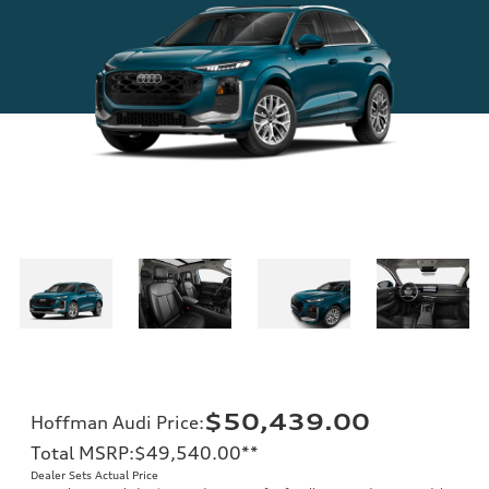
$50,439.00
Hoffman Audi Price
:
Total MSRP
:
$49,540.00
**
Dealer Sets Actual Price