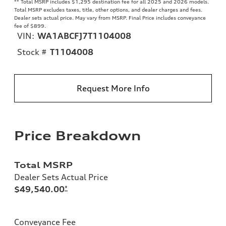
**
Total MSRP includes $1,295 destination fee for all 2025 and 2026 models.
Total MSRP excludes taxes, title, other options, and dealer charges and fees.
Dealer sets actual price. May vary from MSRP. Final Price includes conveyance
fee of $899.
VIN:
WA1ABCFJ7T1104008
Stock #
T1104008
Request More Info
Price Breakdown
Total MSRP
Dealer Sets Actual Price
$49,540.00
*
Conveyance Fee