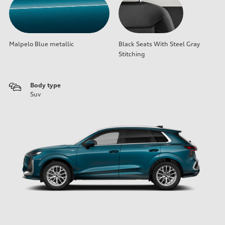
Malpelo Blue metallic
Black Seats With Steel Gray
Stitching
Body type
Suv