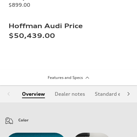
$899.00
Hoffman Audi Price
$50,439.00
Features and Specs
Overview
Dealer notes
Standard equipm
Color