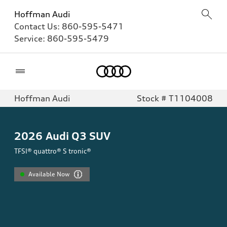
Hoffman Audi
Contact Us:
860-595-5471
Service:
860-595-5479
Home
Hoffman Audi
Stock # T1104008
2026
Audi Q3 SUV
TFSI® quattro® S tronic®
Available Now