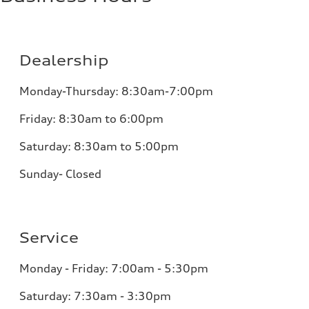
Dealership
Monday-Thursday: 8:30am-7:00pm
Friday: 8:30am to 6:00pm
Saturday: 8:30am to 5:00pm
Sunday- Closed
Service
Monday - Friday: 7:00am - 5:30pm
Saturday: 7:30am - 3:30pm