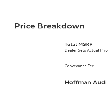
Price Breakdown
Total MSRP
Dealer Sets Actual Pric
Conveyance Fee
Hoffman Audi 