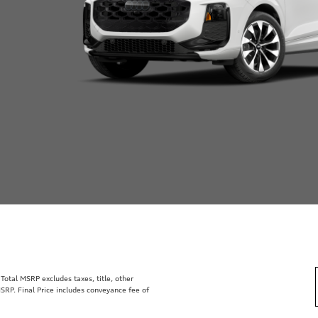
otal MSRP excludes taxes, title, other
SRP. Final Price includes conveyance fee of