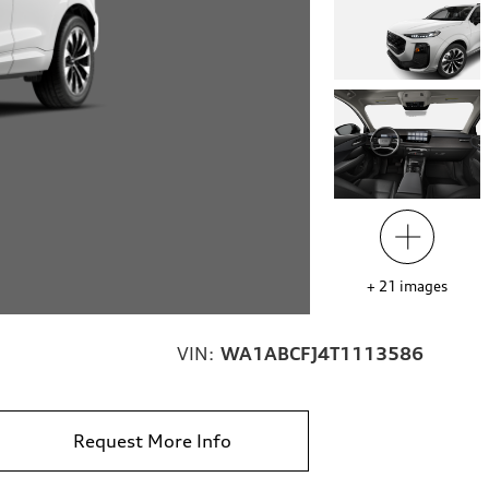
+
21
images
VIN:
WA1ABCFJ4T1113586
Request More Info