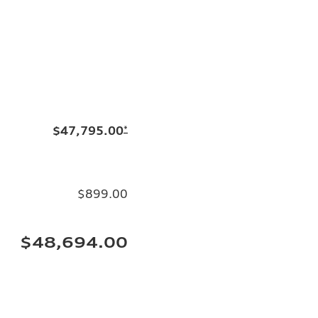
$47,795.00
*
$899.00
$48,694.00