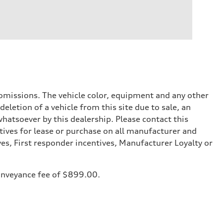
or omissions. The vehicle color, equipment and any other
eletion of a vehicle from this site due to sale, an
whatsoever by this dealership. Please contact this
tives for lease or purchase on all manufacturer and
ves, First responder incentives, Manufacturer Loyalty or
 conveyance fee of $899.00.