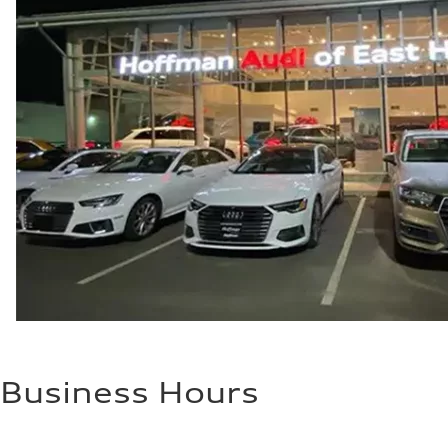
Business Hours