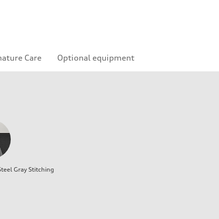
nature Care
Optional equipment
teel Gray Stitching