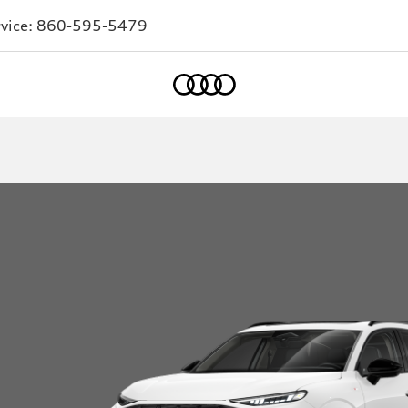
vice:
860-595-5479
Home