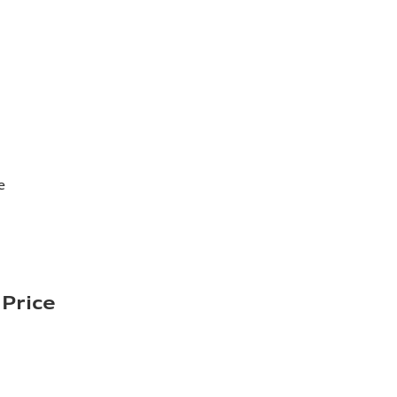
e
Price