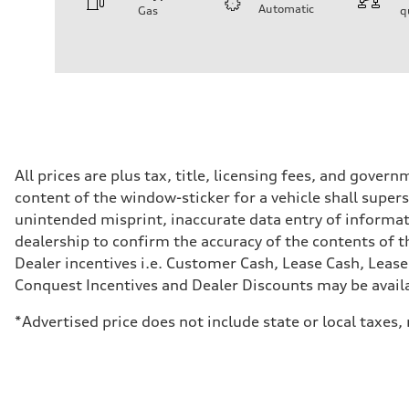
Automatic
Gas
q
Engine
Engine type
I-4 DOHC / 16V / Direct Injection / Turbocharged
Performance data
Displacement
1984 cc/mm
Max. output
255 hp HP
Max. torque
273 lb-ft lb-ft@rpm
Driveline
All prices are plus tax, title, licensing fees, and gove
Transmission
content of the window-sticker for a vehicle shall supers
—
Suspension
unintended misprint, inaccurate data entry of informatio
Front
dealership to confirm the accuracy of the contents of t
McPherson suspension strut front
Rear
Dealer incentives i.e. Customer Cash, Lease Cash, Lease
four-link rear axle
Conquest Incentives and Dealer Discounts may be availabl
Brake system
Brake system
—
*Advertised price does not include state or local taxes
Steering
Steering
—
Weights
Unladen weight
—