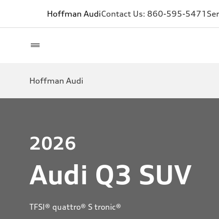
Hoffman Audi
Contact Us:
860-595-5471
Ser
Hoffman Audi
2026
Audi Q3 SUV
TFSI® quattro® S tronic®