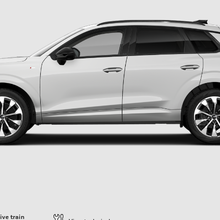
ive train