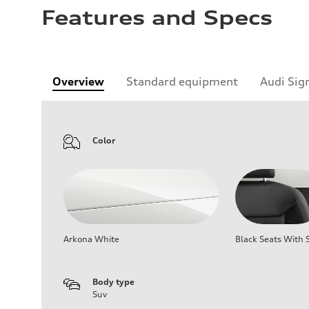
Features and Specs
Overview
Standard equipment
Audi Sig
Color
Arkona White
Black Seats With S
Body type
Suv