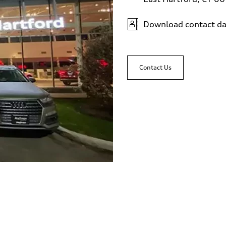
Download contact da
Contact Us