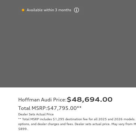
Available within 3 months
$48,694.00
Hoffman Audi Price
:
Total MSRP
:
$47,795.00
**
Dealer Sets Actual Price
**
Total MSRP includes $1,295 destination fee for all 2025 and 2026 models. T
options, and dealer charges and fees. Dealer sets actual price. May vary from M
$899.