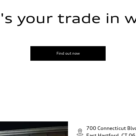
s your trade in 
Find out now
700 Connecticut Blv
East Hartford, CT 0