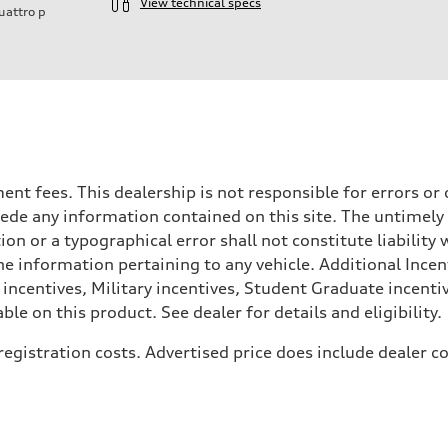
View technical specs
uattro
p
rnment fees. This dealership is not responsible for errors 
ede any information contained on this site. The untimely d
n or a typographical error shall not constitute liability 
he information pertaining to any vehicle. Additional Incen
 incentives, Military incentives, Student Graduate incenti
e on this product. See dealer for details and eligibility.
, registration costs. Advertised price does include dealer