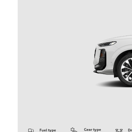
Gear type
Fuel type
Dr