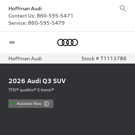
Hoffman Audi
Contact Us:
860-595-5471
Service:
860-595-5479
Home
Hoffman Audi
Stock # T1113786
2026
Audi Q3 SUV
TFSI® quattro® S tronic®
Available Now