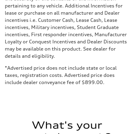
—
pertaining to any vehicle. Additional Incentives for
Weights
lease or purchase on all manufacturer and Dealer
Unladen weight
—
incentives i.e. Customer Cash, Lease Cash, Lease
Gross weight limit
incentives, Military incentives, Student Graduate
—
Volumes
incentives, First responder incentives, Manufacturer
Luggage compartment
Loyalty or Conquest Incentives and Dealer Discounts
—
Fuel tank (approx.)
may be available on this product. See dealer for
16.4 gal
details and eligibility.
Performance data
Top speed
130 mph
*Advertised price does not include state or local
Acceleration 0-100 km/h
taxes, registration costs. Advertised price does
5.5 seconds
Fuel consumption
include dealer conveyance fee of $899.00.
Fuel
Regular/Unleaded
Fuel consumption - city
22 mpg mpg
Fuel consumption - highway
29 mpg mpg
Fuel consumption - combined
25 mpg mpg
What's your