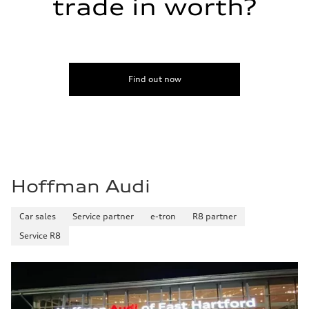
trade in worth?
Find out now
Hoffman Audi
Car sales
Service partner
e-tron
R8 partner
Service R8