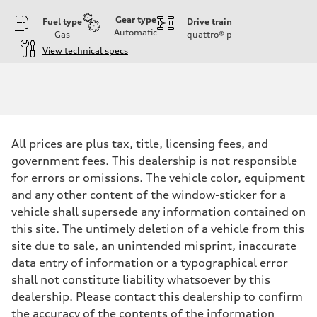
Gear type
Fuel type
Drive train
Automatic
Gas
quattro®
p
View technical specs
Engine
Engine type
I-4 DOHC / 16V / Direct Injection / Turbocharged
Performance data
Displacement
1984 cc/mm
Max. output
All prices are plus tax, title, licensing fees, and
255 hp HP
Max. torque
government fees. This dealership is not responsible
273 lb-ft lb-ft@rpm
for errors or omissions. The vehicle color, equipment
Driveline
Transmission
and any other content of the window-sticker for a
—
vehicle shall supersede any information contained on
Suspension
Front
this site. The untimely deletion of a vehicle from this
McPherson suspension strut front
site due to sale, an unintended misprint, inaccurate
Rear
four-link rear axle
data entry of information or a typographical error
Brake system
shall not constitute liability whatsoever by this
Brake system
—
dealership. Please contact this dealership to confirm
Steering
the accuracy of the contents of the information
Steering