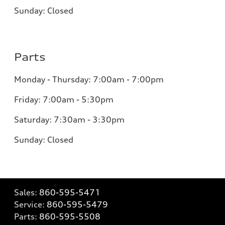
Sunday: Closed
Parts
Monday - Thursday: 7:00am - 7:00pm
Friday: 7:00am - 5:30pm
Saturday: 7:30am - 3:30pm
Sunday: Closed
Sales:
860-595-5471
Service:
860-595-5479
Parts:
860-595-5508