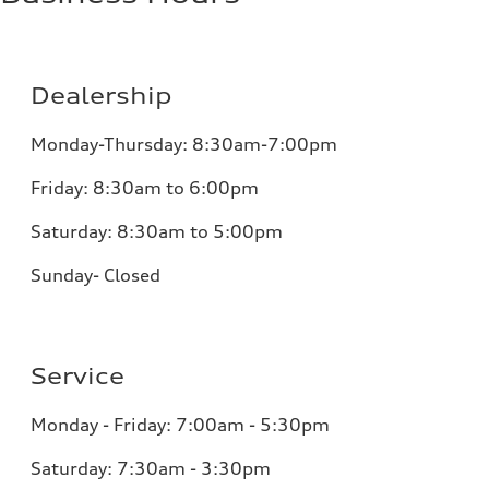
Dealership
Monday-Thursday: 8:30am-7:00pm
Friday: 8:30am to 6:00pm
Saturday: 8:30am to 5:00pm
Sunday- Closed
Service
Monday - Friday: 7:00am - 5:30pm
Saturday: 7:30am - 3:30pm