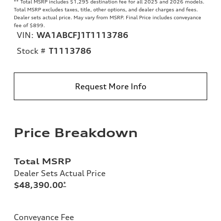
**
Total MSRP includes $1,295 destination fee for all 2025 and 2026 models.
Total MSRP excludes taxes, title, other options, and dealer charges and fees.
Dealer sets actual price. May vary from MSRP. Final Price includes conveyance
fee of $899.
VIN:
WA1ABCFJ1T1113786
Stock #
T1113786
Request More Info
Price Breakdown
Total MSRP
Dealer Sets Actual Price
$48,390.00
*
Conveyance Fee