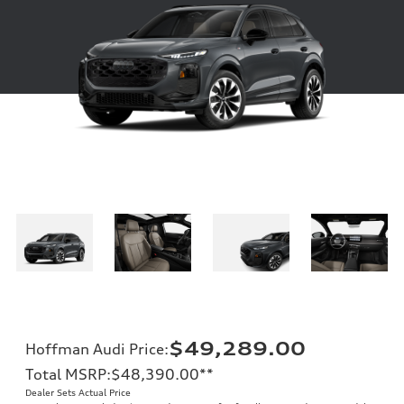
$49,289.00
Hoffman Audi Price
:
Total MSRP
:
$48,390.00
**
Dealer Sets Actual Price