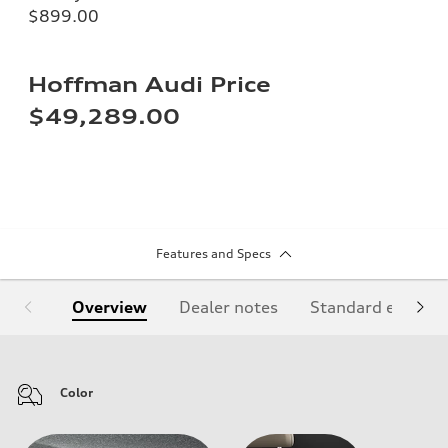
$899.00
Hoffman Audi Price
$49,289.00
Features and Specs
Overview
Dealer notes
Standard equipm
Color