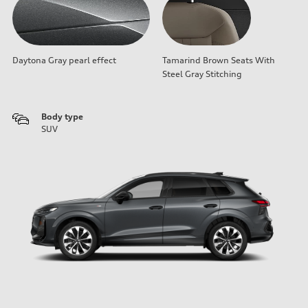
Daytona Gray pearl effect
Tamarind Brown Seats With
Steel Gray Stitching
Body type
SUV