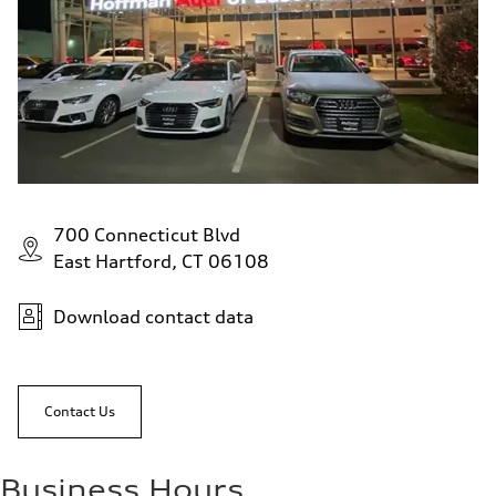
700 Connecticut Blvd
East Hartford, CT 06108
Download contact data
Contact Us
Business Hours