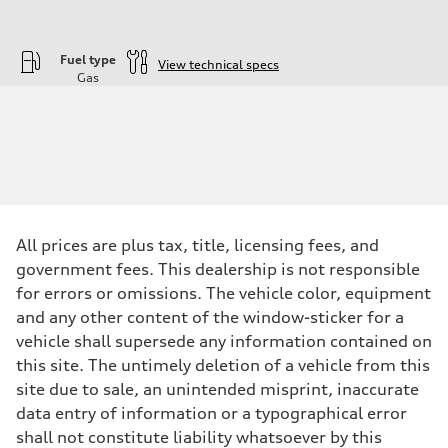
Fuel type
View technical specs
Gas
Engine
Engine type
—
Performance data
Displacement
1984
Max. output
—
Max. torque
—
All prices are plus tax, title, licensing fees, and
Driveline
government fees. This dealership is not responsible
Transmission
—
for errors or omissions. The vehicle color, equipment
Suspension
and any other content of the window-sticker for a
Front
—
vehicle shall supersede any information contained on
Rear
this site. The untimely deletion of a vehicle from this
—
Brake system
site due to sale, an unintended misprint, inaccurate
Brake system
data entry of information or a typographical error
—
Steering
shall not constitute liability whatsoever by this
Steering