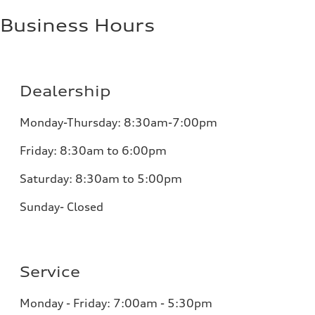
Business Hours
Dealership
Monday-Thursday: 8:30am-7:00pm
Friday: 8:30am to 6:00pm
Saturday: 8:30am to 5:00pm
Sunday- Closed
Service
Monday - Friday: 7:00am - 5:30pm