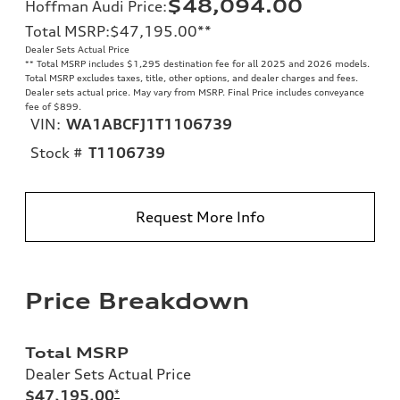
$48,094.00
Hoffman Audi Price
:
Total MSRP
:
$47,195.00
**
Dealer Sets Actual Price
**
Total MSRP includes $1,295 destination fee for all 2025 and 2026 models.
Total MSRP excludes taxes, title, other options, and dealer charges and fees.
Dealer sets actual price. May vary from MSRP. Final Price includes conveyance
fee of $899.
VIN:
WA1ABCFJ1T1106739
Stock #
T1106739
Request More Info
Price Breakdown
Total MSRP
Dealer Sets Actual Price
$47,195.00
*