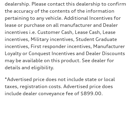
dealership. Please contact this dealership to confirm
—
Weights
the accuracy of the contents of the information
Unladen weight
pertaining to any vehicle. Additional Incentives for
—
Gross weight limit
lease or purchase on all manufacturer and Dealer
—
incentives i.e. Customer Cash, Lease Cash, Lease
Volumes
Luggage compartment
incentives, Military incentives, Student Graduate
—
incentives, First responder incentives, Manufacturer
Fuel tank (approx.)
—
Loyalty or Conquest Incentives and Dealer Discounts
Performance data
may be available on this product. See dealer for
Top speed
—
details and eligibility.
Acceleration 0-100 km/h
—
*Advertised price does not include state or local
Fuel consumption
Fuel
taxes, registration costs. Advertised price does
—
include dealer conveyance fee of $899.00.
Fuel consumption - city
—
Fuel consumption - highway
—
Fuel consumption - combined
—