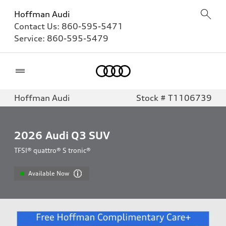
Hoffman Audi
Contact Us:
860-595-5471
Service:
860-595-5479
Home
Hoffman Audi
Stock # T1106739
2026
Audi Q3 SUV
TFSI® quattro® S tronic®
Available Now