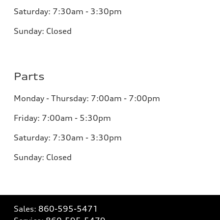
Saturday: 7:30am - 3:30pm
Sunday: Closed
Parts
Monday - Thursday: 7:00am - 7:00pm
Friday: 7:00am - 5:30pm
Saturday: 7:30am - 3:30pm
Sunday: Closed
Sales:
860-595-5471