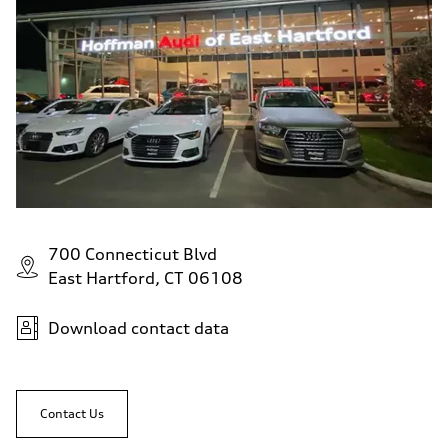
700 Connecticut Blvd
East Hartford, CT 06108
Download contact data
Contact Us