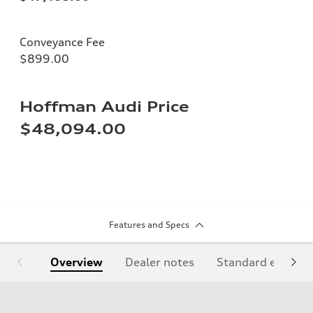
Conveyance Fee
$899.00
Hoffman Audi Price
$48,094.00
Features and Specs
Overview
Dealer notes
Standard equipm