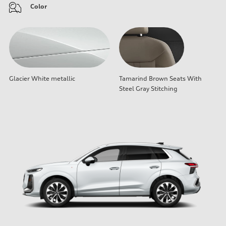
Color
Glacier White metallic
Tamarind Brown Seats With
Steel Gray Stitching