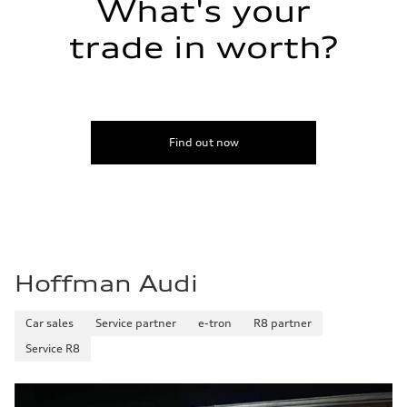
What's your
trade in worth?
Find out now
Hoffman Audi
Car sales
Service partner
e-tron
R8 partner
Service R8