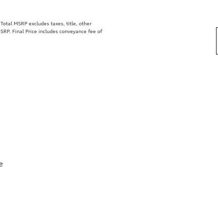
otal MSRP excludes taxes, title, other
SRP. Final Price includes conveyance fee of
e