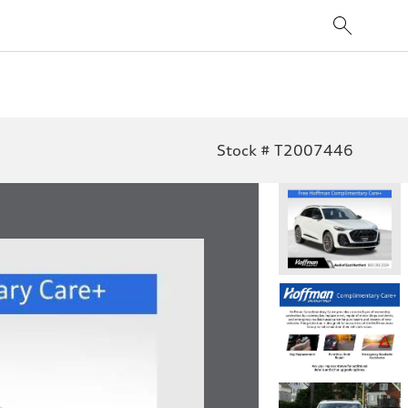
Stock # T2007446