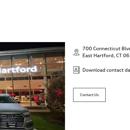
700 Connecticut Blv
East Hartford, CT 0
Download contact da
Contact Us