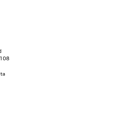
d
6108
ta