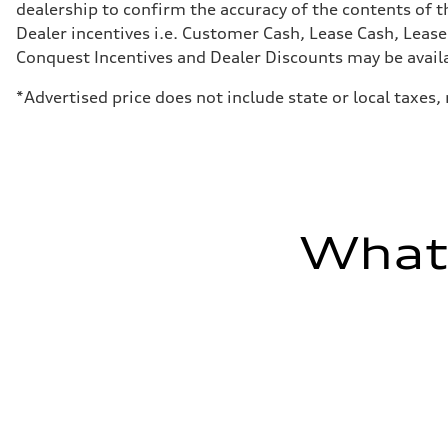
dealership to confirm the accuracy of the contents of t
Sport adaptive air suspension
Rear
Dealer incentives i.e. Customer Cash, Lease Cash, Lease
Sport adaptive air suspension
Conquest Incentives and Dealer Discounts may be availabl
Brake system
Brake system
—
*Advertised price does not include state or local taxes
Steering
Steering
electromechanical progressive steering with speed-sensit
Weights
Unladen weight
—
Gross weight limit
—
What'
Volumes
Luggage compartment
—
Fuel tank (approx.)
17.2 gal
Performance data
Top speed
up to 155 mph
Acceleration 0-100 km/h
4.6 seconds
Fuel consumption
Fuel
Plus/Premium
Fuel consumption - city