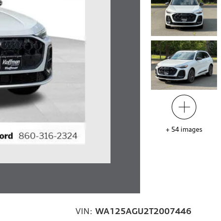
+
54
images
VIN:
WA125AGU2T2007446