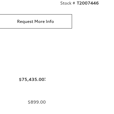
Stock #
T2007446
Request More Info
$75,435.00
*
$899.00