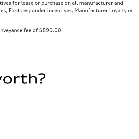
tives for lease or purchase on all manufacturer and
ves, First responder incentives, Manufacturer Loyalty or
 conveyance fee of $899.00.
worth?