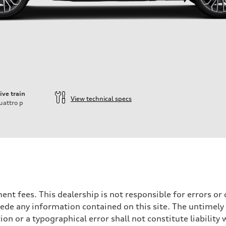
ive train
View technical specs
uattro
p
rnment fees. This dealership is not responsible for errors 
ede any information contained on this site. The untimely d
n or a typographical error shall not constitute liability 