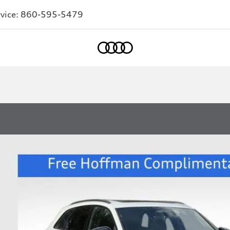
vice:
860-595-5479
Home