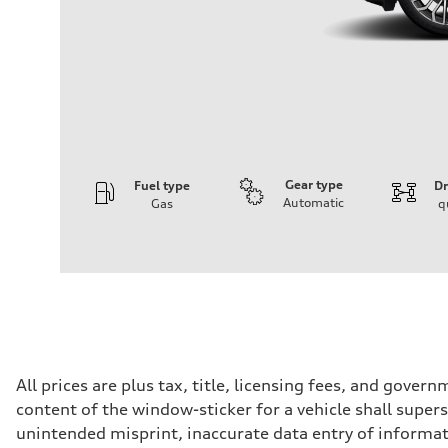
Gear type
Fuel type
Dr
Automatic
Gas
q
Engine
Engine type
V6 DOHC / 24V / Direct Injection / Turbocharged
Performance data
Displacement
2995 cc/mm
Max. output
362 hp HP
Max. torque
406 lb-ft@rpm
Driveline
All prices are plus tax, title, licensing fees, and gove
Transmission
content of the window-sticker for a vehicle shall supers
7-speed S tronic
Suspension
unintended misprint, inaccurate data entry of informatio
Front