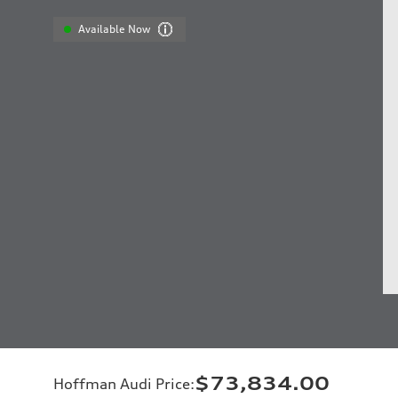
Available Now
$73,834.00
Hoffman Audi Price
: