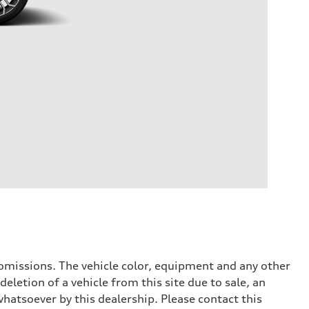
or omissions. The vehicle color, equipment and any other
eletion of a vehicle from this site due to sale, an
whatsoever by this dealership. Please contact this