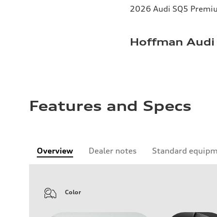
2026 Audi SQ5 Premium
Hoffman Audi 
Features and Specs
Overview
Dealer notes
Standard equip
Color