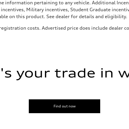
he information pertaining to any vehicle. Additional Incen
 incentives, Military incentives, Student Graduate incenti
e on this product. See dealer for details and eligibility.
, registration costs. Advertised price does include dealer
ive power assist
s your trade in 
Find out now