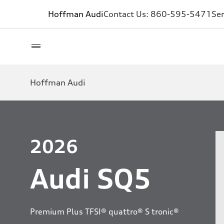
Hoffman Audi
Contact Us:
860-595-5471
Ser
Hoffman Audi
2026
Audi SQ5
Premium Plus TFSI® quattro® S tronic®