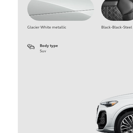
Glacier White metallic
Black-Black-Steel
Body type
Suv