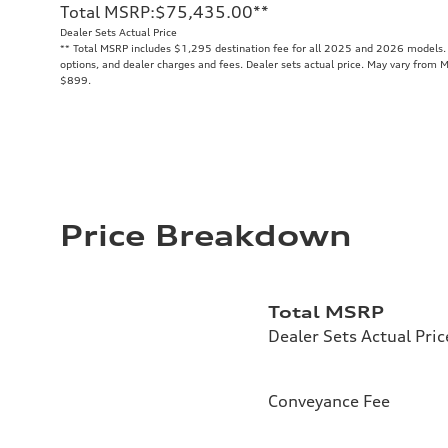
Total MSRP
:
$75,435.00
**
Dealer Sets Actual Price
**
Total MSRP includes $1,295 destination fee for all 2025 and 2026 models. T
options, and dealer charges and fees. Dealer sets actual price. May vary from M
$899.
Price Breakdown
Total MSRP
Dealer Sets Actual Pric
Conveyance Fee