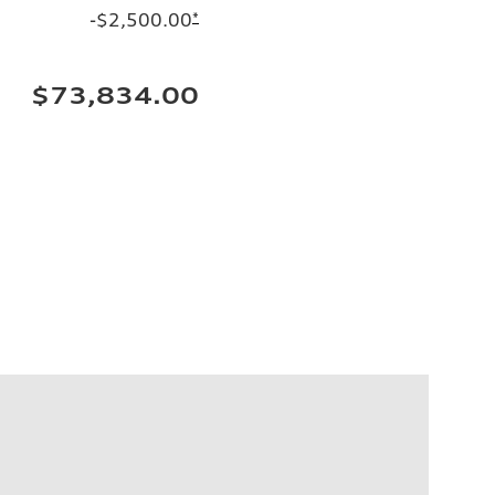
-$2,500.00
*
$73,834.00