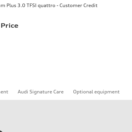
 Plus 3.0 TFSI quattro - Customer Credit
Price
ment
Audi Signature Care
Optional equipment