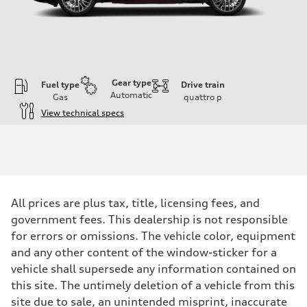
Gear type
Fuel type
Drive train
Automatic
Gas
quattro
p
View technical specs
Engine
Engine type
V6 DOHC / 24V / Direct Injection / Turbocharged
Performance data
Displacement
2995 cc/mm
Max. output
All prices are plus tax, title, licensing fees, and
362 hp HP
Max. torque
government fees. This dealership is not responsible
406 lb-ft@rpm
for errors or omissions. The vehicle color, equipment
Driveline
Transmission
and any other content of the window-sticker for a
7-speed S tronic
vehicle shall supersede any information contained on
Suspension
Front
this site. The untimely deletion of a vehicle from this
Sport adaptive air suspension
site due to sale, an unintended misprint, inaccurate
Rear