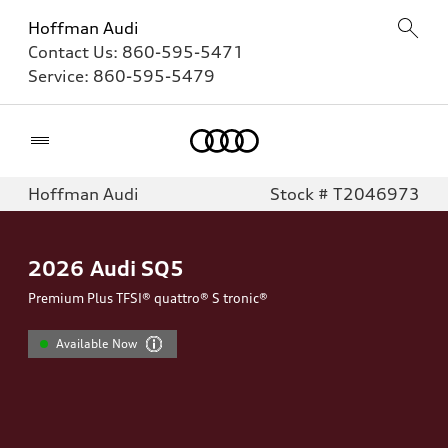
Hoffman Audi
Contact Us:
860-595-5471
Service:
860-595-5479
Home
Hoffman Audi
Stock # T2046973
2026
Audi SQ5
Premium Plus TFSI® quattro® S tronic®
Available Now