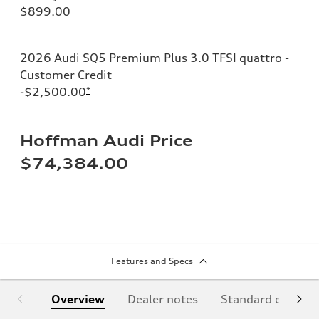
$899.00
2026 Audi SQ5 Premium Plus 3.0 TFSI quattro -
Customer Credit
-$2,500.00
*
Hoffman Audi Price
$74,384.00
Features and Specs
Overview
Dealer notes
Standard equipm