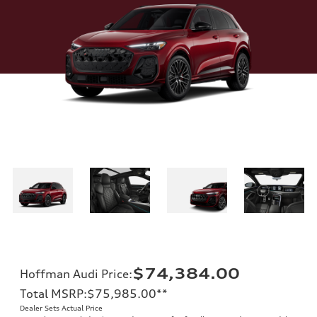
$74,384.00
Hoffman Audi Price
:
Total MSRP
:
$75,985.00
**
Dealer Sets Actual Price