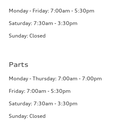
Monday - Friday: 7:00am - 5:30pm
Saturday: 7:30am - 3:30pm
Sunday: Closed
Parts
Monday - Thursday: 7:00am - 7:00pm
Friday: 7:00am - 5:30pm
Saturday: 7:30am - 3:30pm
Sunday: Closed