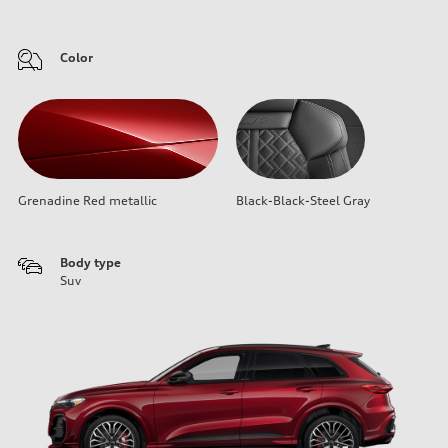
Color
Grenadine Red metallic
Black-Black-Steel Gray
Body type
Suv