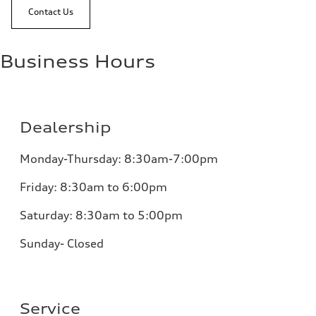
Contact Us
Business Hours
Dealership
Monday-Thursday: 8:30am-7:00pm
Friday: 8:30am to 6:00pm
Saturday: 8:30am to 5:00pm
Sunday- Closed
Service