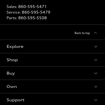
Sales:
860-595-5471
Service:
860-595-5479
Parts:
860-595-5508
Back to top
Explore
Shop
Models
What is e-tron®
Buy
Offers
SUV Models
New inventory
Own
Electric Models
Contact dealer
Pre-owned inventory
Inside Audi
Trade-in value
Support
Certified pre-owned
myAudi