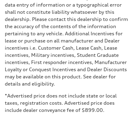
Sport adaptive air suspension
data entry of information or a typographical error
Brake system
shall not constitute liability whatsoever by this
Brake system
—
dealership. Please contact this dealership to confirm
Steering
the accuracy of the contents of the information
Steering
electromechanical progressive steering with speed-sensitive power as
pertaining to any vehicle. Additional Incentives for
Weights
lease or purchase on all manufacturer and Dealer
Unladen weight
—
incentives i.e. Customer Cash, Lease Cash, Lease
Gross weight limit
incentives, Military incentives, Student Graduate
—
Volumes
incentives, First responder incentives, Manufacturer
Luggage compartment
Loyalty or Conquest Incentives and Dealer Discounts
—
Fuel tank (approx.)
may be available on this product. See dealer for
17.2 gal
details and eligibility.
Performance data
Top speed
up to 155 mph
*Advertised price does not include state or local
Acceleration 0-100 km/h
taxes, registration costs. Advertised price does
4.6 seconds
Fuel consumption
include dealer conveyance fee of $899.00.
Fuel
Plus/Premium
Fuel consumption - city
21 mpg mpg
Fuel consumption - highway