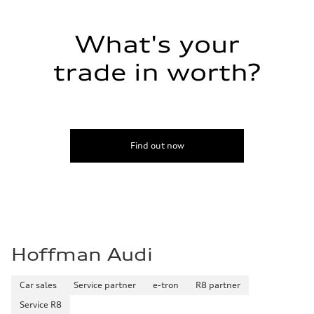
28 mpg mpg
Fuel consumption - combined
23 mpg mpg
What's your
trade in worth?
Find out now
Hoffman Audi
Car sales
Service partner
e-tron
R8 partner
Service R8