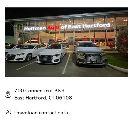
700 Connecticut Blvd
East Hartford, CT 06108
Download contact data