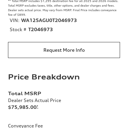
**
Total MSRP includes $1,295 destination fee for all 2025 and 2026 models.
Total MSRP excludes taxes, title, other options, and dealer charges and fees.
Dealer sets actual price. May vary from MSRP. Final Price includes conveyance
fee of $899.
VIN:
WA125AGU0T2046973
Stock #
T2046973
Request More Info
Price Breakdown
Total MSRP
Dealer Sets Actual Price
$75,985.00
*
Conveyance Fee